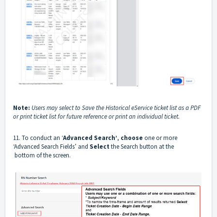
Note:
Users may select to Save the Historical eService ticket list as a PDF
or print ticket list for future reference or print an individual ticket.
11. To conduct an ‘
Advanced Search’
,
choose
one or more
‘Advanced Search Fields’ and
Select
the Search button at the
bottom of the screen.