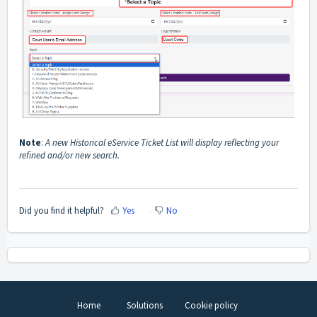
Note
:
A new Historical eService Ticket List will display reflecting your
refined and/or new search.
Did you find it helpful?
Yes
No
Home
Solutions
Cookie policy