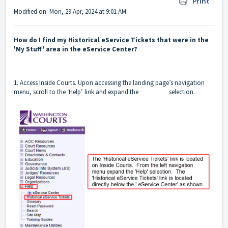
Print
Modified on: Mon, 29 Apr, 2024 at 9:01 AM
How do I find my Historical eService Tickets that were in the
'My Stuff' area in the eService Center?
1. Access Inside Courts. Upon accessing the landing page’s navigation
menu, scroll to the ‘Help’ link and expand the selection.