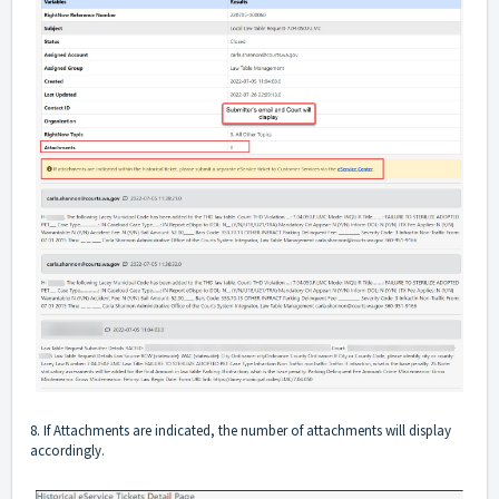
8. If Attachments are indicated, the number of attachments will display
accordingly.