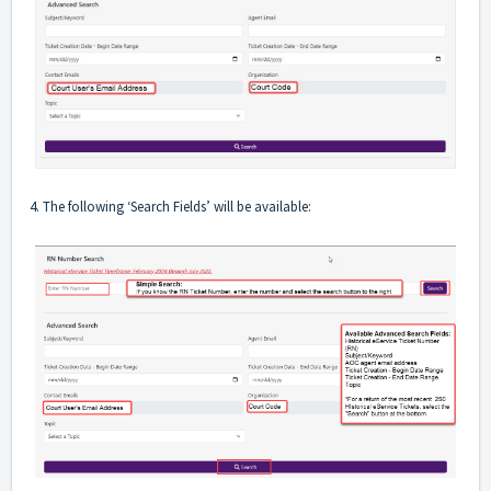
4. The following ‘Search Fields’ will be available: