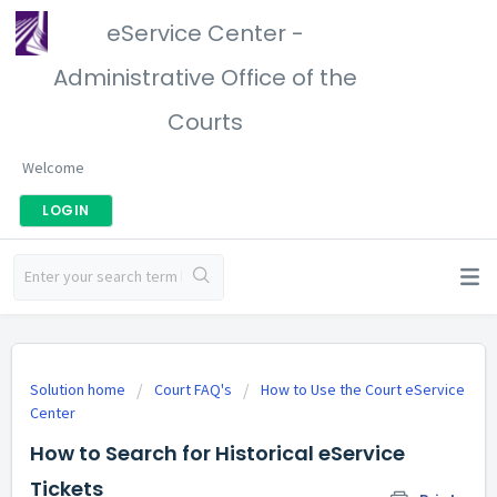
eService Center -
Administrative Office of the
Courts
Welcome
LOGIN
Solution home
Court FAQ's
How to Use the Court eService
Center
How to Search for Historical eService
Tickets