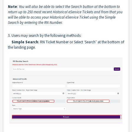
Note
:
You will also be able to select the Search button at the bottom to
return up to 250 most recent Historical eService Tickets and from that you
will be able to access your Historical eService Ticket using the Simple
Search by entering the RN Number.
5.
Users may search by the following methods:
Simple Search
: RN Ticket Number or Select ‘Search’ at the bottom of
the landing page.