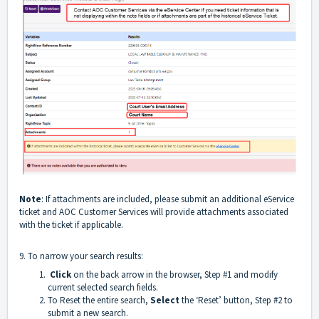
Note
: If attachments are included, please submit an additional eService
ticket and AOC Customer Services will provide attachments associated
with the ticket if applicable.
9. To narrow your search results:
Click
on the back arrow in the browser, Step #1 and modify
current selected search fields.
To Reset the entire search,
Select
the ‘Reset’ button, Step #2 to
submit a new search.