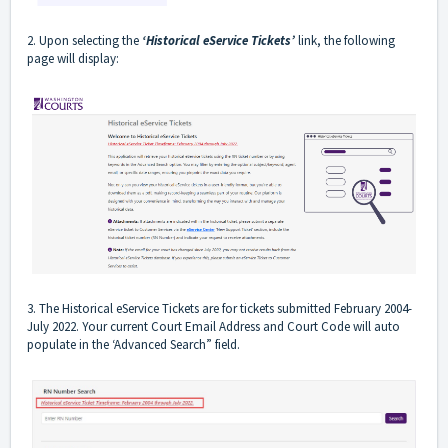
2. Upon selecting the
‘Historical eService Tickets’
link, the following
page will display:
3. The Historical eService Tickets are for tickets submitted February 2004-
July 2022. Your current Court Email Address and Court Code will auto
populate in the ‘Advanced Search” field.