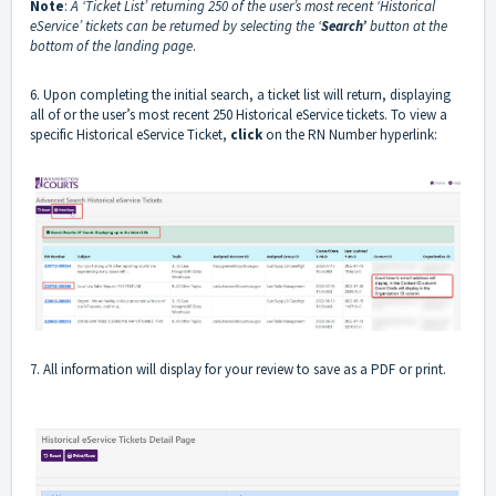
Note
:
A ‘Ticket List’ returning 250 of the user’s most recent ‘Historical
eService’ tickets can be returned by selecting the ‘
Search’
button at the
bottom of the landing page
.
6. Upon completing the initial search, a ticket list will return, displaying
all of or the user’s most recent 250 Historical eService tickets. To view a
specific Historical eService Ticket,
click
on the RN Number hyperlink:
7. All information will display for your review to save as a PDF or print.