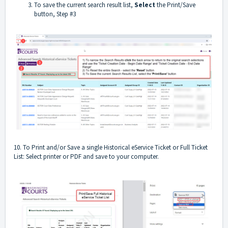
To save the current search result list,
Select
the Print/Save
button, Step #3
10. To Print and/or Save a single Historical eService Ticket or Full Ticket
List: Select printer or PDF and save to your computer.