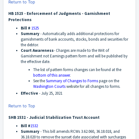
Return to Top
HB 1525 - Enforcement of Judgments - Garnishment
Protections
Bill #
1525
Summary
- Automatically adds additional protections for
garnishments of bank accounts, stocks, bonds and securities for
the debtor.
Court Awareness
- Charges are made to the Writ of
Garnishment not Earnings pattern form and will be published by
the effective date.
The list of pattern forms changes can be found at the
bottom of this answer
.
See the
Summary of Changes to Forms
page on the
Washington Courts
website for all changes to forms.
Effective
- July 25, 2021
Return to Top
SHB 1532 - Judicial Stabilization Trust Account
Bill #
1532
Summary
-
This bill amends RCWs 3.62.060, 36.18.018, and
36.18.020 to remove the sunset date associated with surcharges