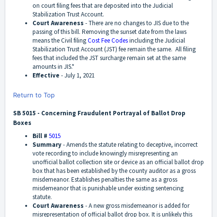
on court filing fees that are deposited into the Judicial
Stabilization Trust Account.
Court Awareness
-
There are no changes to JIS due to the
passing of this bill. Removing the sunset date from the laws
means the Civil filing
Cost Fee Codes
including the Judicial
Stabilization Trust Account (JST) fee remain the same.
All filing
fees that included the JST surcharge remain set at the same
amounts in JIS
.
*
Effective
-
July 1, 2021
Return to Top
SB 5015 - Concerning Fraudulent Portrayal of Ballot Drop
Boxes
Bill #
5015
Summary
- Amends the statute relating to deceptive, incorrect
vote recording to include knowingly misrepresenting an
unofficial ballot collection site or device as an official ballot drop
box that has been established by the county auditor as a gross
misdemeanor. Establishes penalties the same as a gross
misdemeanor that is punishable under existing sentencing
statute.
Court Awareness
-
A new gross misdemeanor is added for
misrepresentation of official ballot drop box. It is unlikely this