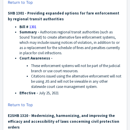
Return to Top
SHB 1301 - Providing expanded options for fare enforcement
by regional transit authorities
Bill #
1301
Summary -
Authorizes regional transit authorities (such as
Sound Transit) to create alternative fare enforcement systems,
which may include issuing notices of violation, in addition to or
as a replacement for the schedule of fines and penalties currently
in place for civil infractions.
Court Awareness -
These enforcement systems will not be part of the judicial
branch or use court resources.
Citations issued using the alternative enforcement will not
be using JIS and will not be viewable in any other
statewide court case management system.
Effective -
July 25, 2021
Return to Top
E2SHB 1320 - Modernizing, harmonizing, and improving the
efficacy and accessibility of laws concerning civil protection
orders