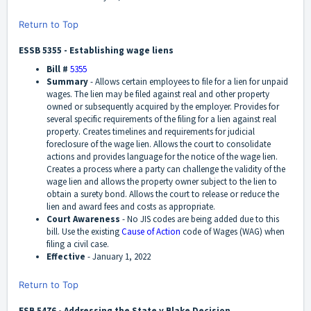
Return to Top
ESSB 5355 - Establishing wage liens
Bill #
5355
Summary
-
Allows certain employees to file for a lien for unpaid
wages. The lien may be filed against real and other property
owned or subsequently acquired by the employer. Provides for
several specific requirements of the filing for a lien against real
property. Creates timelines and requirements for judicial
foreclosure of the wage lien. Allows the court to consolidate
actions and provides language for the notice of the wage lien.
Creates a process where a party can challenge the validity of the
wage lien and allows the property owner subject to the lien to
obtain a surety bond. Allows the court to release or reduce the
lien and award fees and costs as appropriate.
Court Awareness
-
No JIS codes are being added due to this
bill. Use the existing
Cause of Action
code of Wages (WAG) when
filing a civil case.
Effective
-
January 1, 2022
Return to Top
ESB 5476 - Addressing the State v Blake Decision