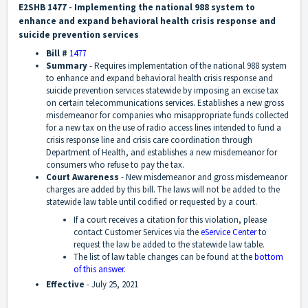
E2SHB 1477 - Implementing the national 988 system to
enhance and expand behavioral health crisis response and
suicide prevention services
Bill #
1477
Summary
-
Requires implementation of the national 988 system
to enhance and expand behavioral health crisis response and
suicide prevention services statewide by imposing an excise tax
on certain telecommunications services. Establishes a new gross
misdemeanor for companies who misappropriate funds collected
for a new tax on the use of radio access lines intended to fund a
crisis response line and crisis care coordination through
Department of Health, and establishes a new misdemeanor for
consumers who refuse to pay the tax.
Court Awareness
-
New misdemeanor and gross misdemeanor
charges are added by this bill. The laws will not be added to the
statewide law table until codified or requested by a court.
If a court receives a citation for this violation, please
contact Customer Services via the
eService Center
to
request the law be added to the statewide law table.
The list of law table changes can be found at the
bottom
of this answer
.
Effective
-
July 25, 2021