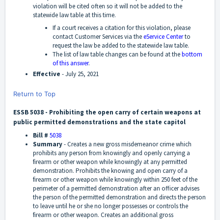
violation will be cited often so it will not be added to the
statewide law table at this time.
If a court receives a citation for this violation, please
contact Customer Services via the
eService Center
to
request the law be added to the statewide law table.
The list of law table changes can be found at the
bottom
of this answer
.
Effective
- July 25, 2021
Return to Top
ESSB 5038 - Prohibiting the open carry of certain weapons at
public permitted demonstrations and the state capitol
Bill #
5038
Summary
-
Creates a new gross misdemeanor crime which
prohibits any person from knowingly and openly carrying a
firearm or other weapon while knowingly at any permitted
demonstration. Prohibits the knowing and open carry of a
firearm or other weapon while knowingly within 250 feet of the
perimeter of a permitted demonstration after an officer advises
the person of the permitted demonstration and directs the person
to leave until he or she no longer possesses or controls the
firearm or other weapon. Creates an additional gross