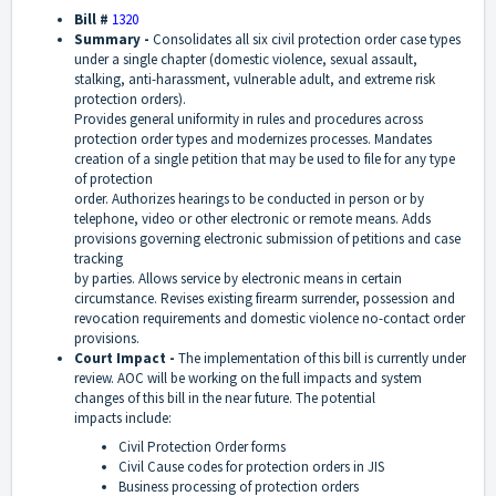
Bill #
1320
Summary -
Consolidates all six civil protection order case types
under a single chapter (domestic violence, sexual assault,
stalking, anti-harassment, vulnerable adult, and extreme risk
protection orders).
Provides general uniformity in rules and procedures across
protection order types and modernizes processes. Mandates
creation of a single petition that may be used to file for any type
of protection
order. Authorizes hearings to be conducted in person or by
telephone, video or other electronic or remote means. Adds
provisions governing electronic submission of petitions and case
tracking
by parties. Allows service by electronic means in certain
circumstance. Revises existing firearm surrender, possession and
revocation requirements and domestic violence no-contact order
provisions.
Court Impact -
The implementation of this bill is currently under
review. AOC will be working on the full impacts and system
changes of this bill in the near future. The potential
impacts include:
Civil Protection Order forms
Civil Cause codes for protection orders in JIS
Business processing of protection orders