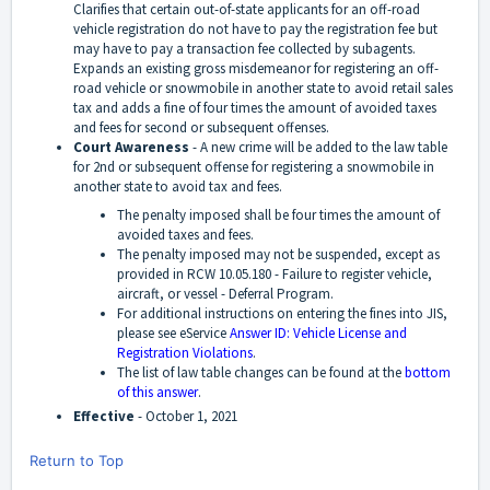
Clarifies that certain out-of-state applicants for an off-road
vehicle registration do not have to pay the registration fee but
may have to pay a transaction fee collected by subagents.
Expands an existing gross misdemeanor for registering an off-
road vehicle or snowmobile in another state to avoid retail sales
tax and adds a fine of four times the amount of avoided taxes
and fees for second or subsequent offenses.
Court Awareness
-
A new crime will be added to the law table
for 2nd or subsequent offense for registering a snowmobile in
another state to avoid tax and fees.
The penalty imposed shall be four times the amount of
avoided taxes and fees.
The penalty imposed may not be suspended, except as
provided in RCW 10.05.180 - Failure to register vehicle,
aircraft, or vessel - Deferral Program.
For additional instructions on entering the fines into JIS,
please see eService
Answer ID: Vehicle License and
Registration Violations
.
The list of law table changes can be found at the
bottom
of this answer
.
Effective
-
October 1, 2021
Return to Top