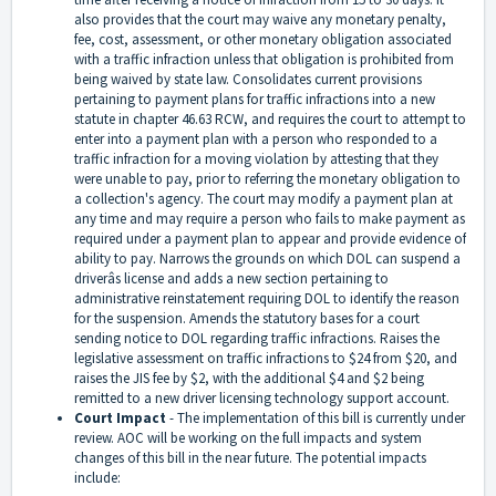
also provides that the court may waive any monetary penalty,
fee, cost, assessment, or other monetary obligation associated
with a traffic infraction unless that obligation is prohibited from
being waived by state law. Consolidates current provisions
pertaining to payment plans for traffic infractions into a new
statute in chapter 46.63 RCW, and requires the court to attempt to
enter into a payment plan with a person who responded to a
traffic infraction for a moving violation by attesting that they
were unable to pay, prior to referring the monetary obligation to
a collection's agency. The court may modify a payment plan at
any time and may require a person who fails to make payment as
required under a payment plan to appear and provide evidence of
ability to pay. Narrows the grounds on which DOL can suspend a
driverâs license and adds a new section pertaining to
administrative reinstatement requiring DOL to identify the reason
for the suspension. Amends the statutory bases for a court
sending notice to DOL regarding traffic infractions. Raises the
legislative assessment on traffic infractions to $24 from $20, and
raises the JIS fee by $2, with the additional $4 and $2 being
remitted to a new driver licensing technology support account.
Court Impact
-
The implementation of this bill is currently under
review. AOC will be working on the full impacts and system
changes of this bill in the near future. The potential impacts
include: