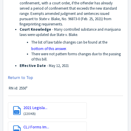
confinement, with a court order, if the offender has already
served a period of confinement that exceeds the new standard
range. Exempts amended judgment and sentences issued
pursuant to State v. Blake, No. 96873-0 (Feb. 25, 2021) from
fingerprinting requirements.
Court Knowledge
-
Many controlled substance and marijuana
laws were updated due State v. Blake.
The list of law table changes can be found at the
bottom of this answer.
There were not pattern forms changes due to the passing
of this bill.
Effective Date
-
May 12, 2021
Return to Top
RN id: 2550"
2021 Legisla...
PDF
(220 KB)
CLJ Forms Im...