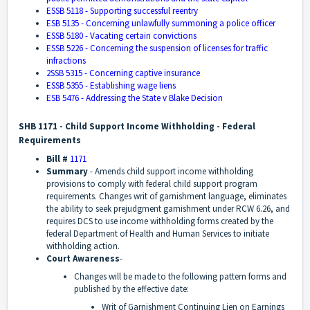
ESSB 5118 - Supporting successful reentry
ESB 5135 - Concerning unlawfully summoning a police officer
ESSB 5180 - Vacating certain convictions
ESSB 5226 - Concerning the suspension of licenses for traffic
infractions
2SSB 5315 - Concerning captive insurance
ESSB 5355 - Establishing wage liens
ESB 5476 - Addressing the State v Blake Decision
SHB 1171 - Child Support Income Withholding - Federal
Requirements
Bill #
1171
Summary
- Amends child support income withholding
provisions to comply with federal child support program
requirements. Changes writ of garnishment language, eliminates
the ability to seek prejudgment garnishment under RCW 6.26, and
requires DCS to use income withholding forms created by the
federal Department of Health and Human Services to initiate
withholding action.
Court Awareness
-
Changes will be made to the following pattern forms and
published by the effective date:
Writ of Garnishment Continuing Lien on Earnings