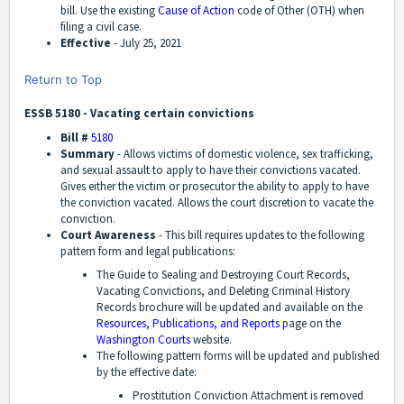
bill. Use the existing
Cause of Action
code of Other (OTH) when
filing a civil case.
Effective
-
July 25, 2021
Return to Top
ESSB 5180 - Vacating certain convictions
Bill #
5180
Summary
-
Allows victims of domestic violence, sex trafficking,
and sexual assault to apply to have their convictions vacated.
Gives either the victim or prosecutor the ability to apply to have
the conviction vacated. Allows the court discretion to vacate the
conviction.
Court Awareness
-
This bill requires updates to the following
pattern form and legal publications:
The Guide to Sealing and Destroying Court Records,
Vacating Convictions, and Deleting Criminal History
Records brochure will be updated and available on the
Resources, Publications, and Reports
page on the
Washington Courts
website.
The following pattern forms will be updated and published
by the effective date:
Prostitution Conviction Attachment is removed