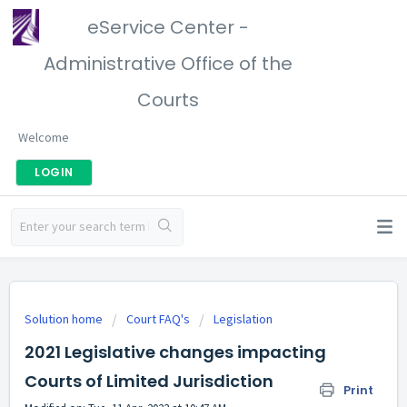
eService Center -
Administrative Office of the
Courts
Welcome
LOGIN
Solution home
Court FAQ's
Legislation
2021 Legislative changes impacting
Courts of Limited Jurisdiction
Print