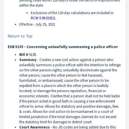
pending cases within 120 days if under the terms of imprisonment
within the state.
Exclusions of the 120-day calculations are included in
RCW 9.98.010(1)
.
Effective -
July 25, 2021
Return to Top
ESB 5135 - Concerning unlawfully summoning a police officer
Bill #
5135
Summary
-
Creates a new civil action against a person who
unlawfully summons a police officer with the intention to infringe
on the other persons rights; unlawfully discriminate against the
other person; cause the other person to feel harassed,
humiliated, or embarrassed; cause the other person to be
expelled from a place in which the other person is lawfully
located; or damage the persons reputation, financial or
economic interests. Clarifies that a person shall not be held liable
if the person acted in good faith in causing a law enforcement
officer to arrive. Allows for statutory and punitive damages, fees
& costs. Allows for civil action to be maintained in a court of
limited jurisdiction if the total damages claimed do not exceed
the statutory limit for damages in district court.
Court Awareness
-
No JIS codes are being added due to this