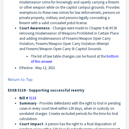
misdemeanor crime for knowingly and openly carrying a firearm
or other weapon while on the capitol campus grounds. Provides
exemptions to these new crimes for law enforcement, persons on
private property, military and persons legally concealing a
firearm with a valid concealed pistol license.
Court Awareness
-
Changes were made to Chapter 9.41 RCW
removing misdemeanor of Weapons Prohibited in Certain Place
and adding misdemeanors of Firearm/Weapon Open Carry
Violation, Firearm/Weapon Open Carry Violation Attempt
and Firearm/Weapon Open Carry St Capitol Grounds.
The list of law table changes can be found at the
bottom
of this answer
.
Effective -
May 12, 2021
Return to Top
ESSB 5118 - Supporting successful reentry
Bill #
5118
Summary
-
Provides defendants with the right to trial in pending
cases in every court level within 120 days, when in custody on
unrelated charges. Creates excluded periods for the time for trial
calculation.
Court Impact
-
A person has the right to a final disposition of