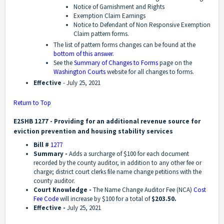
Notice of Garnishment and Rights
Exemption Claim Earnings
Notice to Defendant of Non Responsive Exemption
Claim pattern forms.
The list of pattern forms changes can be found at the
bottom of this answer
.
See the
Summary of Changes to Forms
page on the
Washington Courts
website for all changes to forms.
Effective
- July 25, 2021
Return to Top
E2SHB 1277 - Providing for an additional revenue source for
eviction prevention and housing stability services
Bill #
1277
Summary -
Adds a surcharge of $100 for each document
recorded by the county auditor, in addition to any other fee or
charge; district court clerks file name change petitions with the
county auditor.
Court Knowledge -
The Name Change Auditor Fee (NCA)
Cost
Fee Code
will increase by $100 for a total of
$203.50.
Effective -
July 25, 2021