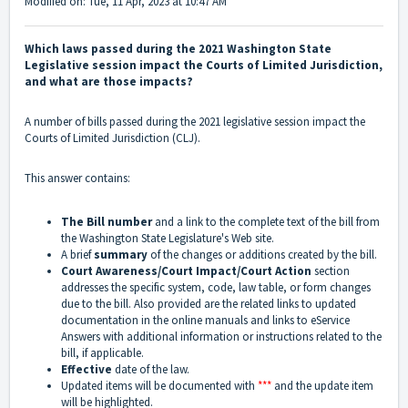
Modified on: Tue, 11 Apr, 2023 at 10:47 AM
Which laws passed during the 2021 Washington State
Legislative session impact the Courts of Limited Jurisdiction,
and what are those impacts?
A number of bills passed during the 2021 legislative session impact the
Courts of Limited Jurisdiction (CLJ).
This answer contains:
The Bill number
and a link to the complete text of the bill from
the Washington State Legislature's Web site.
A brief
summary
of the changes or additions created by the bill.
Court Awareness/Court Impact/Court Action
section
addresses the specific system, code, law table, or form changes
due to the bill. Also provided are the related links to updated
documentation in the online manuals and links to eService
Answers with additional information or instructions related to the
bill, if applicable.
Effective
date of the law.
Updated items will be documented with
***
and the update item
will be highlighted.