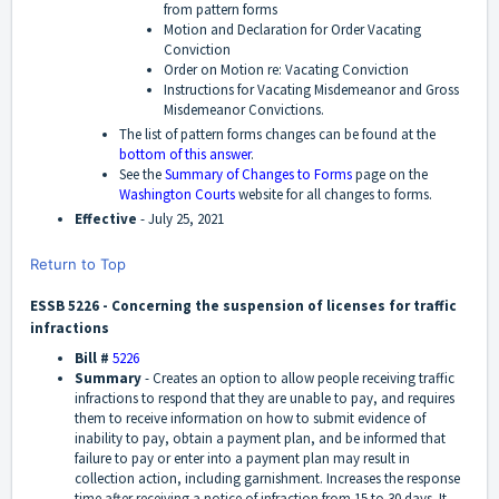
from pattern forms
Motion and Declaration for Order Vacating
Conviction
Order on Motion re: Vacating Conviction
Instructions for Vacating Misdemeanor and Gross
Misdemeanor Convictions.
The list of pattern forms changes can be found at the
bottom of this answer
.
See the
Summary of Changes to Forms
page on the
Washington Courts
website for all changes to forms.
Effective
-
July 25, 2021
Return to Top
ESSB 5226 - Concerning the suspension of licenses for traffic
infractions
Bill #
5226
Summary
-
Creates an option to allow people receiving traffic
infractions to respond that they are unable to pay, and requires
them to receive information on how to submit evidence of
inability to pay, obtain a payment plan, and be informed that
failure to pay or enter into a payment plan may result in
collection action, including garnishment. Increases the response
time after receiving a notice of infraction from 15 to 30 days. It