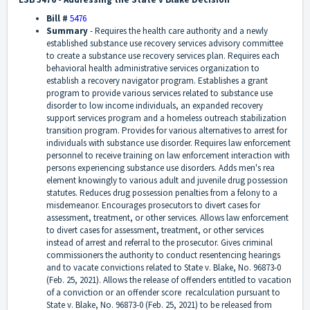
Bill #
5476
Summary
-
Requires the health care authority and a newly
established substance use recovery services advisory committee
to create a substance use recovery services plan. Requires each
behavioral health administrative services organization to
establish a recovery navigator program. Establishes a grant
program to provide various services related to substance use
disorder to low income individuals, an expanded recovery
support services program and a homeless outreach stabilization
transition program. Provides for various alternatives to arrest for
individuals with substance use disorder. Requires law enforcement
personnel to receive training on law enforcement interaction with
persons experiencing substance use disorders. Adds men's rea
element knowingly to various adult and juvenile drug possession
statutes. Reduces drug possession penalties from a felony to a
misdemeanor. Encourages prosecutors to divert cases for
assessment, treatment, or other services. Allows law enforcement
to divert cases for assessment, treatment, or other services
instead of arrest and referral to the prosecutor. Gives criminal
commissioners the authority to conduct resentencing hearings
and to vacate convictions related to State v. Blake, No. 96873-0
(Feb. 25, 2021). Allows the release of offenders entitled to vacation
of a conviction or an offender score recalculation pursuant to
State v. Blake, No. 96873-0 (Feb. 25, 2021) to be released from