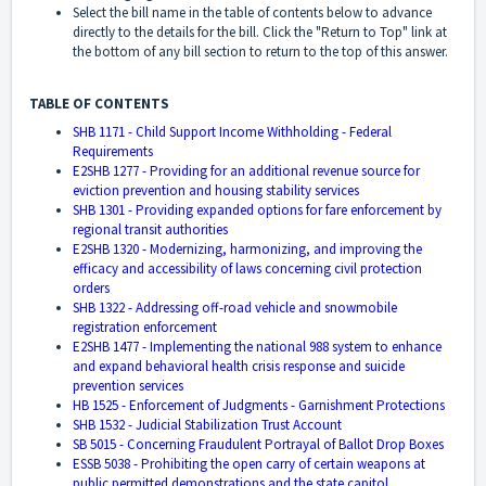
Select the bill name in the table of contents below to advance
directly to the details for the bill. Click the "Return to Top" link at
the bottom of any bill section to return to the top of this answer.
TABLE OF CONTENTS
SHB 1171 - Child Support Income Withholding - Federal
Requirements
E2SHB 1277 - Providing for an additional revenue source for
eviction prevention and housing stability services
SHB 1301 - Providing expanded options for fare enforcement by
regional transit authorities
E2SHB 1320 - Modernizing, harmonizing, and improving the
efficacy and accessibility of laws concerning civil protection
orders
SHB 1322 - Addressing off-road vehicle and snowmobile
registration enforcement
E2SHB 1477 - Implementing the national 988 system to enhance
and expand behavioral health crisis response and suicide
prevention services
HB 1525 - Enforcement of Judgments - Garnishment Protections
SHB 1532 - Judicial Stabilization Trust Account
SB 5015 - Concerning Fraudulent Portrayal of Ballot Drop Boxes
ESSB 5038 - Prohibiting the open carry of certain weapons at
public permitted demonstrations and the state capitol