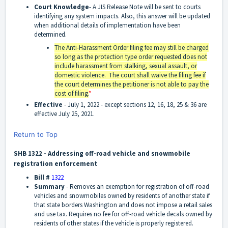
Court Knowledge
- A JIS Release Note will be sent to courts
identifying any system impacts. Also, this answer will be updated
when additional details of implementation have been
determined.
The Anti-Harassment Order filing fee may still be charged
so long as the protection type order requested does not
include harassment from stalking, sexual assault, or
domestic violence. The court shall waive the filing fee if
the court determines the petitioner is not able to pay the
cost of filing.
*
Effective
-
July 1, 2022 - except sections 12, 16, 18, 25 & 36 are
effective July 25, 2021.
Return to Top
SHB 1322 - Addressing off-road vehicle and snowmobile
registration enforcement
Bill #
1322
Summary
-
Removes an exemption for registration of off-road
vehicles and snowmobiles owned by residents of another state if
that state borders Washington and does not impose a retail sales
and use tax. Requires no fee for off-road vehicle decals owned by
residents of other states if the vehicle is properly registered.