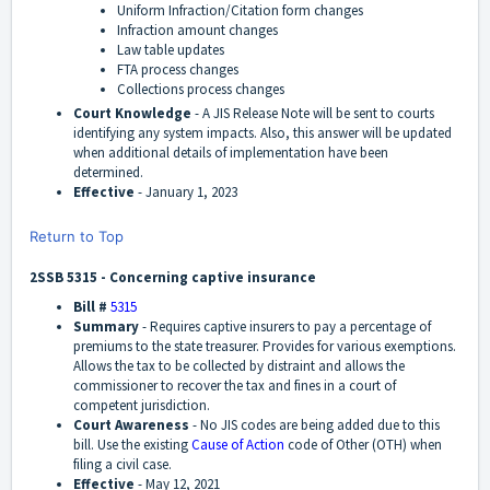
Uniform Infraction/Citation form changes
Infraction amount changes
Law table updates
FTA process changes
Collections process changes
Court Knowledge
- A JIS Release Note will be sent to courts
identifying any system impacts. Also, this answer will be updated
when additional details of implementation have been
determined.
Effective
-
January 1, 2023
Return to Top
2SSB 5315 - Concerning captive insurance
Bill #
5315
Summary
-
Requires captive insurers to pay a percentage of
premiums to the state treasurer. Provides for various exemptions.
Allows the tax to be collected by distraint and allows the
commissioner to recover the tax and fines in a court of
competent jurisdiction.
Court Awareness
-
No JIS codes are being added due to this
bill. Use the existing
Cause of Action
code of Other (OTH) when
filing a civil case.
Effective
-
May 12, 2021