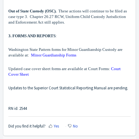
Out of State Custody (OSC).
These actions will continue to be filed as
case type 3. Chapter 26.27 RCW, Uniform Child Custody Jurisdiction
and Enforcement Act still applies.
:
3. FORMS AND REPORTS
Washington State Pattern forms for Minor Guardianship Custody are
available at:
Minor Guardianship Forms
Updated case cover sheet forms are available at Court Forms:
Court
Cover Sheet
Updates to the Superior Court Statistical Reporting Manual are pending.
RN id: 2544
Did you find it helpful?
Yes
No