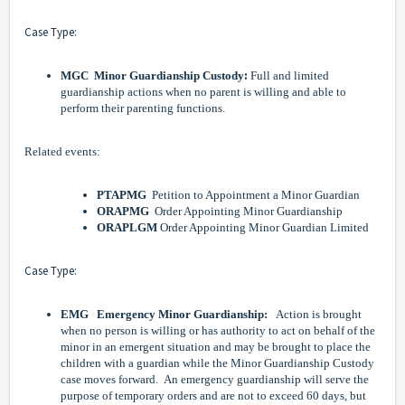
Case Type:
:
MGC
Minor Guardianship Custody
Full and limited
guardianship actions when no parent is willing and able to
perform their parenting functions.
Related events:
PTAPMG
Petition to Appointment a Minor Guardian
ORAPMG
Order Appointing Minor Guardianship
ORAPLGM
Order Appointing Minor Guardian Limited
Case Type:
EMG Emergency Minor Guardianship:
Action is brought
when no person is willing or has authority to act on behalf of the
minor in an emergent situation and may be brought to place the
children with a guardian while the Minor Guardianship Custody
case moves forward. An emergency guardianship will serve the
purpose of temporary orders and are not to exceed 60 days, but