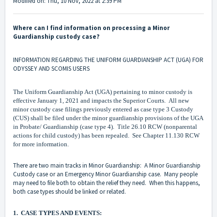
Modified on: Thu, 10 Nov, 2022 at 2:39 PM
Where can I find information on processing a Minor
Guardianship custody case?
INFORMATION REGARDING THE UNIFORM GUARDIANSHIP ACT (UGA) FOR
ODYSSEY AND SCOMIS USERS
The Uniform Guardianship Act (UGA) pertaining to minor custody is
effective January 1, 2021 and impacts the Superior Courts. All new
minor custody case filings previously entered as case type 3 Custody
(CUS) shall be filed under the minor guardianship provisions of the UGA
in Probate/ Guardianship (case type 4). Title 26.10 RCW (nonparental
actions for child custody) has been repealed. See Chapter 11.130 RCW
for more information.
There are two main tracks in Minor Guardianship: A Minor Guardianship
Custody case or an Emergency Minor Guardianship case. Many people
may need to file both to obtain the relief they need. When this happens,
both case types should be linked or related.
1. CASE TYPES AND EVENTS: