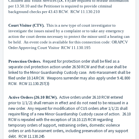
Children and Youth Services (DCYS) are required to release information
per 13.50.10 and the Petitioner is required to provide criminal
background checks per 43.43 RCW. RCW 11.130.210
Court Visitor (CTV).
This is a new type of court investigator to
investigate the issues raised by a complaint or to take any emergency
action the court deems necessary to protect the minor until a hearing can
be held. An event code is available for this connection code: ORAPCV
Order Approving Court Visitor RCW 11.130.195
Request for protection order shall be filed as a
Protection Orders.
separate civil protection action under 26.50 RCW and that case shall be
linked to the Minor Guardianship Custody case. Anti-Harassment shall be
filed under 10.14.RCW. Weapons surrender may also apply under 9.41.800
RCW. RCW 11.130.257(3)
Active orders under 26.10 RCW entered
Active Orders (26.10 RCW).
prior to 1/1/21 shall remain in effect and do not need to be reissued in a
new order. Any request for modification of CUS orders after 1/1/21 shall
require filing of a new Minor Guardianship Custody cause of action. 26.10
RCW is repealed with the exception of 16.10.115 RCW regarding
temporary orders of support, restraining orders, domestic violence
orders or anti-harassment orders, including preservation of any support
debt. RCW 11.130.245