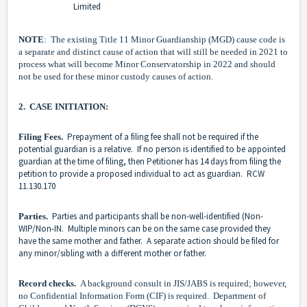
Limited
NOTE
: The existing Title 11 Minor Guardianship (MGD) cause code is
a separate and distinct cause of action that will still be needed in 2021 to
process what will become Minor Conservatorship in 2022 and should
not be used for these minor custody causes of action.
2. CASE INITIATION:
Prepayment of a filing fee shall not be required if the
Filing Fees.
potential guardian is a relative. If no person is identified to be appointed
guardian at the time of filing, then Petitioner has 14 days from filing the
petition to provide a proposed individual to act as guardian. RCW
11.130.170
Parties and participants shall be non-well-identified (Non-
Parties.
WIP/Non-IN. Multiple minors can be on the same case provided they
have the same mother and father. A separate action should be filed for
any minor/sibling with a different mother or father.
Record checks.
A background consult in JIS/JABS is required; however,
no Confidential Information Form (CIF) is required. Department of