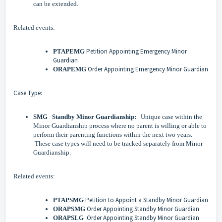
can be extended.
Related events:
Petition Appointing Emergency Minor
PTAPEMG
Guardian
Order Appointing Emergency Minor Guardian
ORAPEMG
Case Type:
SMG Standby Minor Guardianship:
Unique case within the
Minor Guardianship process where no parent is willing or able to
perform their parenting functions within the next two years.
These case types will need to be tracked separately from Minor
Guardianship.
Related events:
Petition to Appoint a Standby Minor Guardian
PTAPSMG
Order Appointing Standby Minor Guardian
ORAPSMG
Order Appointing Standby Minor Guardian
ORAPSLG