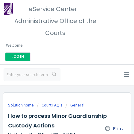
eService Center -
Administrative Office of the
Courts
Welcome
LOGIN
Solution home
Court FAQ's
General
How to process Minor Guardianship
Custody Actions
Print