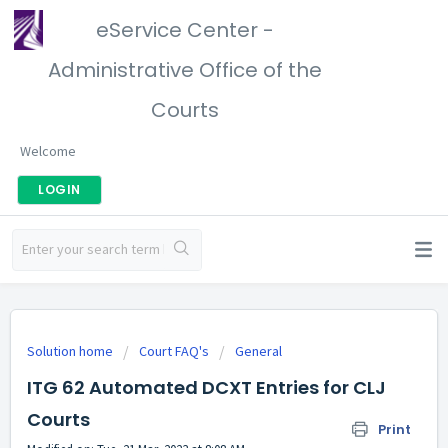
eService Center -
Administrative Office of the
Courts
Welcome
LOGIN
Solution home
Court FAQ's
General
ITG 62 Automated DCXT Entries for CLJ
Courts
Print