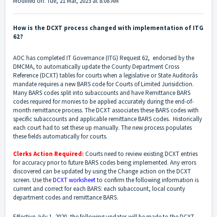
Modified on: Tue, 21 Mar, 2023 at 8:08 AM
How is the DCXT process changed with implementation of ITG
62?
AOC has completed IT Governance (ITG) Request 62, endorsed by the
DMCMA, to automatically update the County Department Cross
Reference (DCXT) tables for courts when a legislative or State Auditorâs
mandate requires a new BARS code for Courts of Limited Jurisidction.
Many BARS codes split into subaccounts and have Remittance BARS
codes required for monies to be applied accurately during the end-of-
month remittance process. The DCXT associates these BARS codes with
specific subaccounts and applicable remittance BARS codes. Historically
each court had to set these up manually. The new process populates
these fields automatically for courts.
Clerks Action Required
:
Courts need to review existing DCXT entries
for accuracy prior to future BARS codes being implemented. Any errors
discovered can be updated by using the Change action on the DCXT
screen. Use the
DCXT worksheet
to confirm the following information is
current and correct for each BARS: each subaccount, local county
department codes and remittance BARS.
Effective July 1, 2020, the following updates will be made to the DCXT