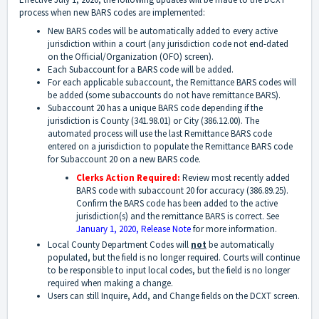
process when new BARS codes are implemented:
New BARS codes will be automatically added to every active
jurisdiction within a court (any jurisdiction code not end-dated
on the Official/Organization (OFO) screen).
Each Subaccount for a BARS code will be added.
For each applicable subaccount, the Remittance BARS codes will
be added (some subaccounts do not have remittance BARS).
Subaccount 20 has a unique BARS code depending if the
jurisdiction is County (341.98.01) or City (386.12.00). The
automated process will use the last Remittance BARS code
entered on a jurisdiction to populate the Remittance BARS code
for Subaccount 20 on a new BARS code.
Clerks Action Required:
Review most recently added
BARS code with subaccount 20 for accuracy (386.89.25).
Confirm the BARS code has been added to the active
jurisdiction(s) and the remittance BARS is correct. See
January 1, 2020, Release Note
for more information.
Local County Department Codes will
not
be automatically
populated, but the field is no longer required. Courts will continue
to be responsible to input local codes, but the field is no longer
required when making a change.
Users can still Inquire, Add, and Change fields on the DCXT screen.