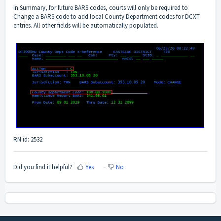
In Summary, for future BARS codes, courts will only be required to
Change a BARS code to add local County Department codes for DCXT
entries. All other fields will be automatically populated.
RN id: 2532
Did you find it helpful?
Yes
No