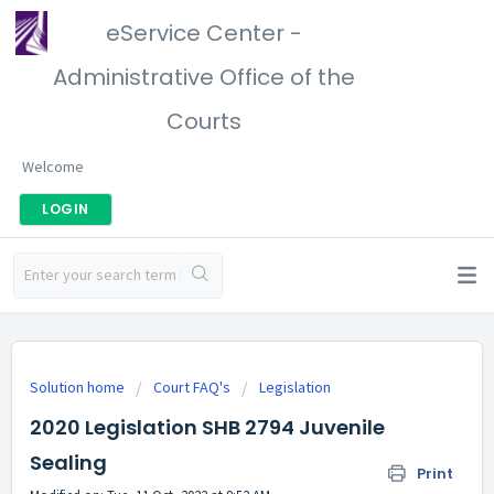
eService Center -
Administrative Office of the
Courts
Welcome
LOGIN
Solution home
Court FAQ's
Legislation
2020 Legislation SHB 2794 Juvenile
Sealing
Print