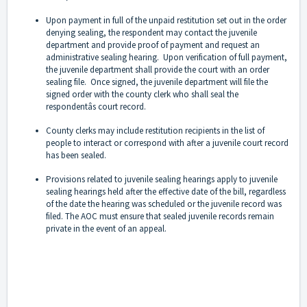
Upon payment in full of the unpaid restitution set out in the order
denying sealing, the respondent may contact the juvenile
department and provide proof of payment and request an
administrative sealing hearing. Upon verification of full payment,
the juvenile department shall provide the court with an order
sealing file. Once signed, the juvenile department will file the
signed order with the county clerk who shall seal the
respondentâs court record.
County clerks may include restitution recipients in the list of
people to interact or correspond with after a juvenile court record
has been sealed.
Provisions related to juvenile sealing hearings apply to juvenile
sealing hearings held after the effective date of the bill, regardless
of the date the hearing was scheduled or the juvenile record was
filed. The AOC must ensure that sealed juvenile records remain
private in the event of an appeal.