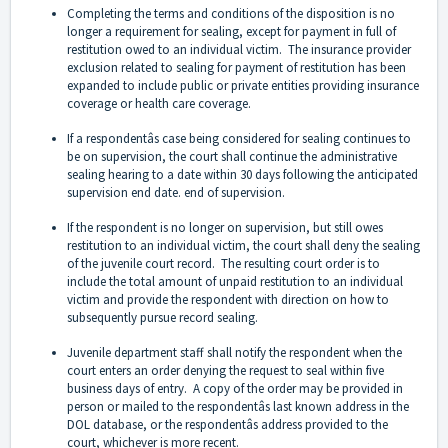
Completing the terms and conditions of the disposition is no
longer a requirement for sealing, except for payment in full of
restitution owed to an individual victim. The insurance provider
exclusion related to sealing for payment of restitution has been
expanded to include public or private entities providing insurance
coverage or health care coverage.
If a respondentâs case being considered for sealing continues to
be on supervision, the court shall continue the administrative
sealing hearing to a date within 30 days following the anticipated
supervision end date. end of supervision.
If the respondent is no longer on supervision, but still owes
restitution to an individual victim, the court shall deny the sealing
of the juvenile court record. The resulting court order is to
include the total amount of unpaid restitution to an individual
victim and provide the respondent with direction on how to
subsequently pursue record sealing.
Juvenile department staff shall notify the respondent when the
court enters an order denying the request to seal within five
business days of entry. A copy of the order may be provided in
person or mailed to the respondentâs last known address in the
DOL database, or the respondentâs address provided to the
court, whichever is more recent.