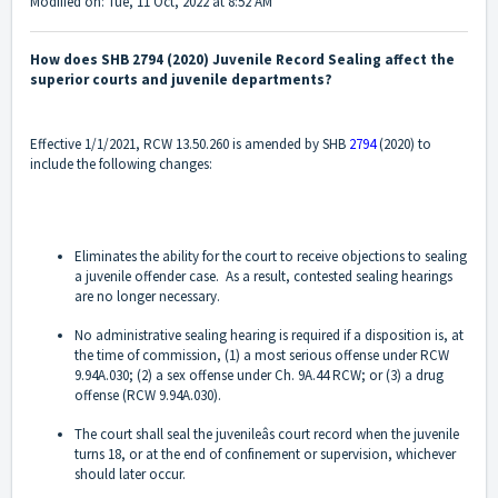
Modified on: Tue, 11 Oct, 2022 at 8:52 AM
How does SHB 2794 (2020) Juvenile Record Sealing affect the
superior courts and juvenile departments?
Effective 1/1/2021, RCW 13.50.260 is amended by SHB
2794
(2020) to
include the following changes:
Eliminates the ability for the court to receive objections to sealing
a juvenile offender case. As a result, contested sealing hearings
are no longer necessary.
No administrative sealing hearing is required if a disposition is, at
the time of commission, (1) a most serious offense under RCW
9.94A.030; (2) a sex offense under Ch. 9A.44 RCW; or (3) a drug
offense (RCW 9.94A.030).
The court shall seal the juvenileâs court record when the juvenile
turns 18, or at the end of confinement or supervision, whichever
should later occur.