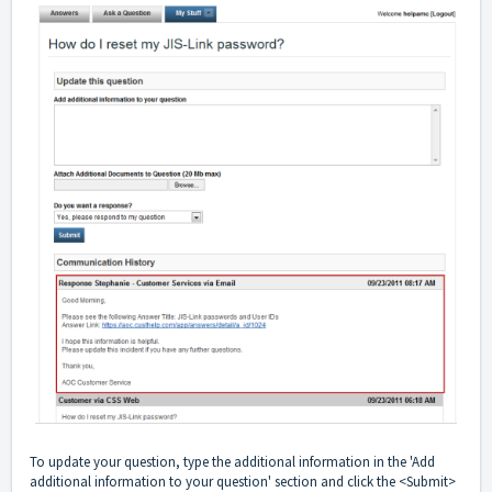
To update your question, type the additional information in the 'Add
additional information to your question' section and click the <Submit>