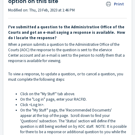
option on this site
Print
Modified on: Thu, 23 Feb, 2023 at 1:46 PM
I've submitted a question to the Administrative Office of the
Courts and got an e-mail saying a response is available. How
do I locate the response?
When a person submits a question to the Administrative Office of the
Courts (AOC) the response to the question is sent to the eService
Center account and an e-mail is sent to the person to notify them that a
response is available for viewing.
To view a response, to update a question, or to cancel a question, you
must complete the following steps:
Click on the "My Stuff" tab above.
On the "Log in" page, enter your RACFID.
Click <Log In>.
On the "My Stuff" page, the 'Recommended Documents'
appear at the top of the page. Scroll down to find your
'Questions' subsection. The 'Status' section will define if the
question is still being worked on by AOC staff. NOTE: It is possible
for there to be a response or additional question to you while the