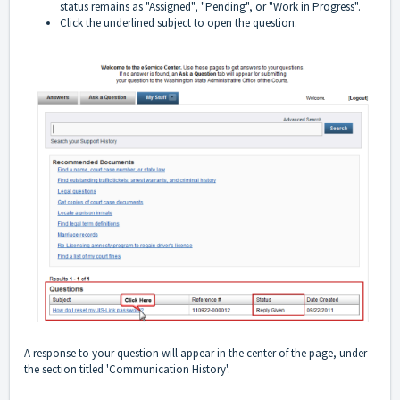
status remains as "Assigned", "Pending", or "Work in Progress".
Click the underlined subject to open the question.
A response to your question will appear in the center of the page, under
the section titled 'Communication History'.