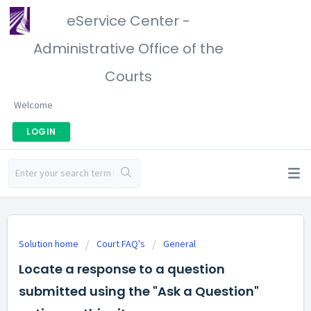
eService Center -
Administrative Office of the
Courts
Welcome
LOGIN
Solution home
Court FAQ's
General
Locate a response to a question
submitted using the "Ask a Question"