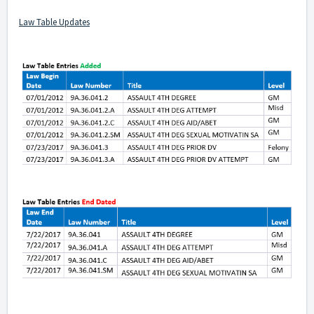
Law Table Updates