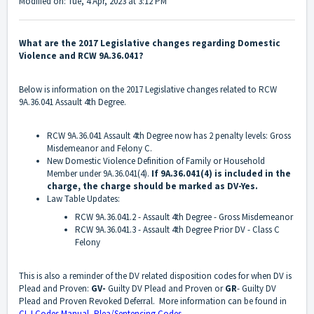
Modified on: Tue, 4 Apr, 2023 at 3:12 PM
What are the 2017 Legislative changes regarding Domestic
Violence and RCW 9A.36.041?
Below is information on the 2017 Legislative changes related to RCW
9A.36.041 Assault 4th Degree.
RCW 9A.36.041 Assault 4th Degree now has 2 penalty levels: Gross
Misdemeanor and Felony C.
New Domestic Violence Definition of Family or Household
Member under 9A.36.041(4).
If 9A.36.041(4) is included in the
charge, the charge should be marked as DV-Yes.
Law Table Updates:
RCW 9A.36.041.2 - Assault 4th Degree - Gross Misdemeanor
RCW 9A.36.041.3 - Assault 4th Degree Prior DV - Class C
Felony
This is also a reminder of the DV related disposition codes for when DV is
Plead and Proven:
GV-
Guilty DV Plead and Proven or
GR
- Guilty DV
Plead and Proven Revoked Deferral. More information can be found in
CLJ Codes Manual- Plea/Sentencing Codes
.