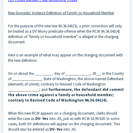
New Domestic Violence Definition of Family or Household Member
For the purpose of the new law 9A.36.041(3), a prior conviction will only
be treated as a DV felony predicate offense when the RCW 9A.36.041(4)
definition of "family or household member" is alleged in the charging
document.
Here is an example of what may appear on the charging document with
the new definition:
On or about the _________ day of ____________, 20__, in the County
of ______________, State of Washington, the above-named Defendant
(elements of crime); contrary to Revised Code of Washington
_______________; and
furthermore, the defendant did commit
the above crime against a family or household member;
contrary to Revised Code of Washington 9A.36.041(4).
When this new RCW appears on a charging document, clerks should
enter the case as
DV- Yes
into JIS
, just as with RCW 10.99.020. In some
cases, both DV definitions will appear on the charging document. This
should also be entered as
DV- Yes
into JIS.