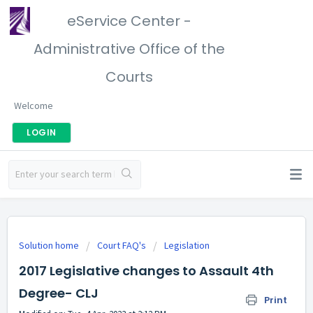
eService Center -
Administrative Office of the
Courts
Welcome
LOGIN
Solution home
Court FAQ's
Legislation
2017 Legislative changes to Assault 4th
Degree- CLJ
Print