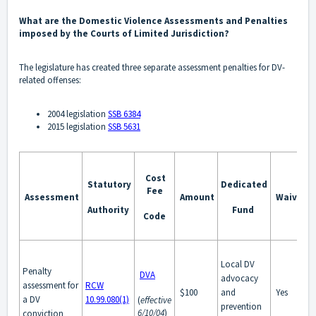
What are the Domestic Violence Assessments and Penalties
imposed by the Courts of Limited Jurisdiction?
The legislature has created three separate assessment penalties for DV-
related offenses:
2004 legislation
SSB 6384
2015 legislation
SSB 5631
Cost
Statutory
Dedicated
Fee
Assessment
Amount
Waivabl
Authority
Fund
Code
Local DV
Penalty
DVA
advocacy
assessment for
RCW
$100
and
Yes
a DV
10.99.080(1)
(
effective
prevention
6/10/04
)
conviction