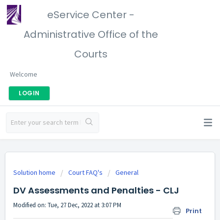
eService Center -
Administrative Office of the
Courts
Welcome
LOGIN
Solution home
Court FAQ's
General
DV Assessments and Penalties - CLJ
Modified on: Tue, 27 Dec, 2022 at 3:07 PM
Print