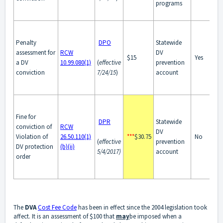
programs
Penalty
DPO
Statewide
assessment for
RCW
DV
$15
Yes
a DV
10.99.080(1)
(
effective
prevention
conviction
7/24/15
)
account
Fine for
DPR
Statewide
conviction of
RCW
DV
Violation of
26.50.110(1)
***
$30.75
No
(
effective
prevention
DV protection
(b)(ii)
5/4/2017)
account
order
The
DVA
Cost Fee Code
has been in effect since the 2004 legislation took
affect. It is an assessment of $100 that
may
be imposed when a