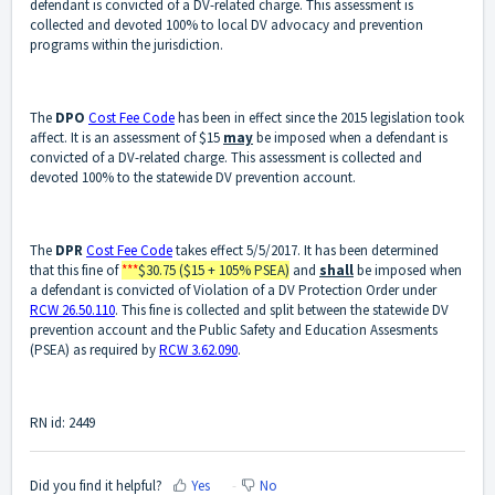
defendant is convicted of a DV-related charge. This assessment is
collected and devoted 100% to local DV advocacy and prevention
programs within the jurisdiction.
The
DPO
Cost Fee Code
has been in effect since the 2015 legislation took
affect. It is an assessment of $15
may
be imposed when a defendant is
convicted of a DV-related charge. This assessment is collected and
devoted 100% to the statewide DV prevention account.
The
DPR
Cost Fee Code
takes effect 5/5/2017. It has been determined
that this fine of
***
$30.75 ($15 + 105% PSEA)
and
shall
be imposed when
a defendant is convicted of Violation of a DV Protection Order under
RCW 26.50.110
. This fine is collected and split between the statewide DV
prevention account and the Public Safety and Education Assesments
(PSEA) as required by
RCW 3.62.090
.
RN id: 2449
Did you find it helpful?
Yes
No