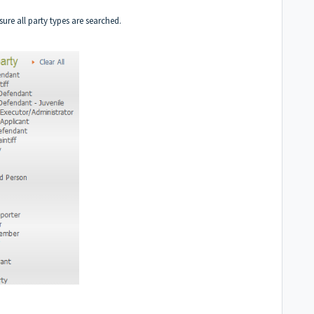
nsure all party types are searched.