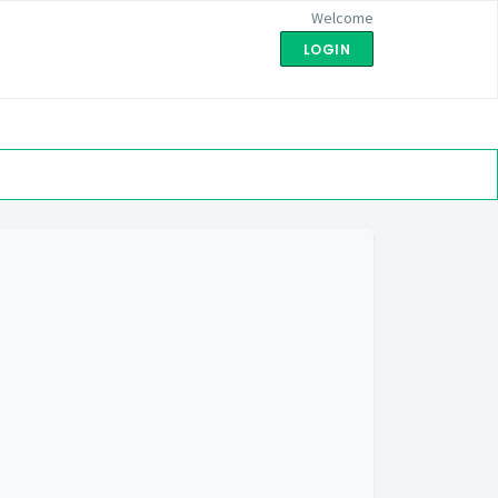
Welcome
LOGIN