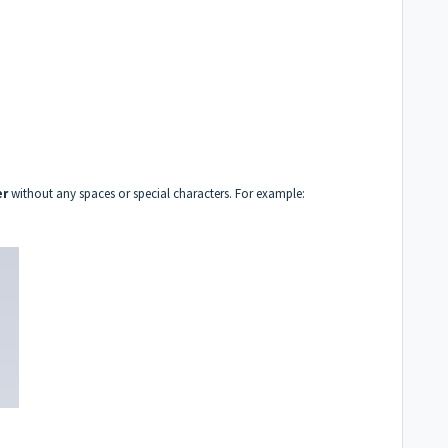
er
without any spaces or special characters.
For example: