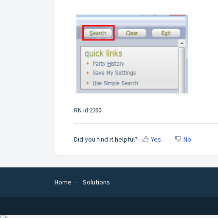
RN id 2390
Did you find it helpful?
Yes
No
Home
Solutions