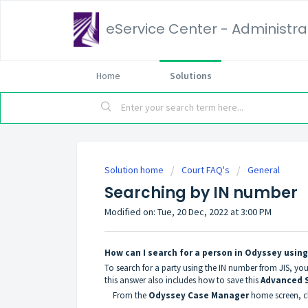
eService Center - Administrat
Home
Solutions
Solution home
Court FAQ's
General
Searching by IN number
Modified on: Tue, 20 Dec, 2022 at 3:00 PM
How can I search for a person in Odyssey usin
To search for a party using the IN number from JIS, yo
this answer also includes how to save this
Advanced 
From the
Odyssey Case Manager
home screen, cl