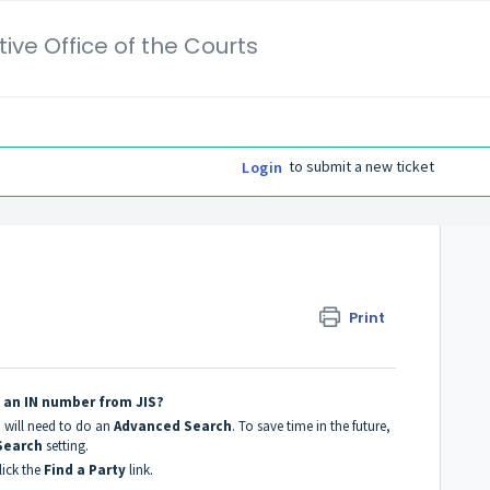
ive Office of the Courts
to submit a new ticket
Login
Print
g an IN number from JIS?
u will need to do an
Advanced Search
. To save time in the future,
Search
setting.
ick the
Find a Party
link.