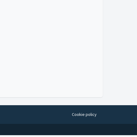
Cookie policy