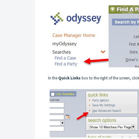
In the
Quick Links
box to the right of the screen, clic