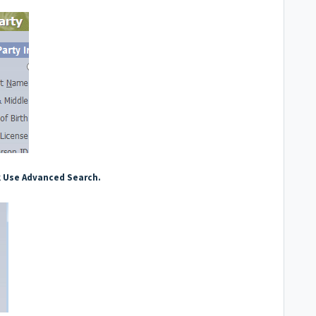
k
Use Advanced Search.