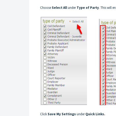
Choose
Select All
under
Type of Party
. This will e
Click
Save My Settings
under
Quick Links.