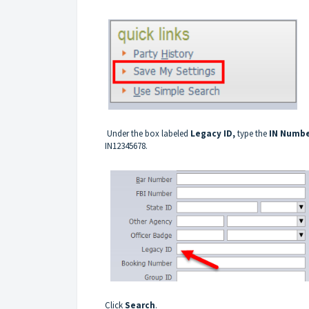
Under the box labeled
Legacy ID,
type the
IN Numb
IN12345678.
Click
Search
.