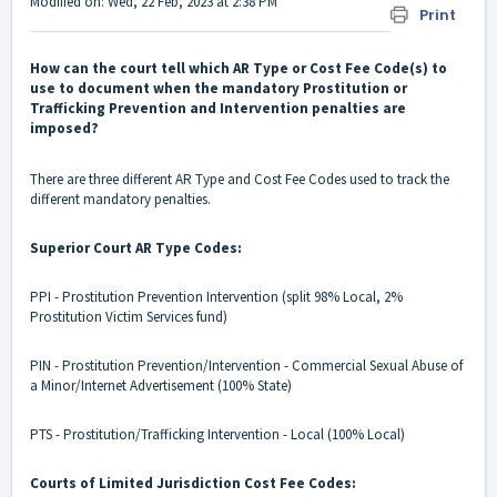
Modified on: Wed, 22 Feb, 2023 at 2:38 PM
Print
How can the court tell which AR Type or Cost Fee Code(s) to
use to document when the mandatory Prostitution or
Trafficking Prevention and Intervention penalties are
imposed?
There are three different AR Type and Cost Fee Codes used to track the
different mandatory penalties.
Superior Court AR Type Codes:
PPI - Prostitution Prevention Intervention (split 98% Local, 2%
Prostitution Victim Services fund)
PIN - Prostitution Prevention/Intervention - Commercial Sexual Abuse of
a Minor/Internet Advertisement (100% State)
PTS - Prostitution/Trafficking Intervention - Local (100% Local)
Courts of Limited Jurisdiction Cost Fee Codes: