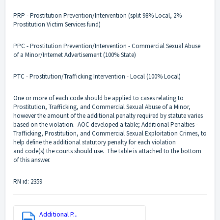
PRP - Prostitution Prevention/Intervention (split 98% Local, 2%
Prostitution Victim Services fund)
PPC - Prostitution Prevention/Intervention - Commercial Sexual Abuse
of a Minor/Internet Advertisement (100% State)
PTC - Prostitution/Trafficking Intervention - Local (100% Local)
One or more of each code should be applied to cases relating to
Prostitution, Trafficking, and Commercial Sexual Abuse of a Minor,
however the amount of the additional penalty required by statute varies
based on the violation. AOC developed a table; Additional Penalties -
Trafficking, Prostitution, and Commercial Sexual Exploitation Crimes, to
help define the additional statutory penalty for each violation
and code(s) the courts should use. The table is attached to the bottom
of this answer.
RN id: 2359
Additional P...