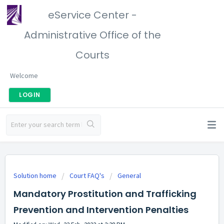
eService Center -
Administrative Office of the
Courts
Welcome
LOGIN
Solution home
Court FAQ's
General
Mandatory Prostitution and Trafficking
Prevention and Intervention Penalties