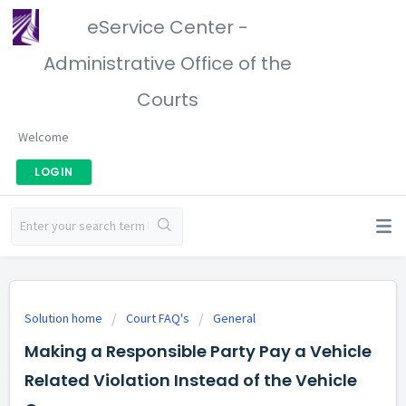
eService Center -
Administrative Office of the
Courts
Welcome
LOGIN
Solution home
Court FAQ's
General
Making a Responsible Party Pay a Vehicle
Related Violation Instead of the Vehicle