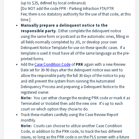
(up to $25, defined by local ordinance).
[Do NOT add the code FPR - Parking Infraction FTA/FTR
Fee; there is no statutory authority for the use of that code, at this
time.]
Manually prepare a delinquent notice to the
responsible party.
Either complete the delinquent notice
using the same form or postcard as the automatic ones, filling in
all fields normally completed by JIS, or develop your own
Delinquent Notice Template for use on these specific cases. If a
template is used it must have all of the same language as the pre-
printed forms.
Add the
Case Condition Code
of
PRK
again with a new Review
Date set for 30-90 days after the delinquent notice was sent to
allow the responsible party the full 30 days of the notice to pay
and still prevent the system from running the Automated
Delinquency Process and preparing a Delinquent Notice to the
registered owner.
Note:
You can either change the existing PRK code or mark it as
Terminated or Violated then add the new one. It's up to each
court on which option they chose to do.
Track these matters carefully using the Case Review Report
monthly.
Note:
Courts can choose to utilize another Case Condition
Code, in addition to the PRK code, to track the two different
issues, so long as the PRK code is on the PLS screen with a future