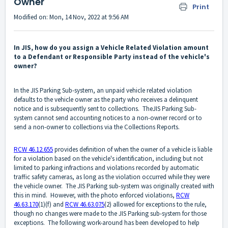
Owner
Print
Modified on: Mon, 14 Nov, 2022 at 9:56 AM
In JIS, how do you assign a Vehicle Related Violation amount
to a Defendant or Responsible Party instead of the vehicle's
owner?
In the JIS Parking Sub-system, an unpaid vehicle related violation
defaults to the vehicle owner as the party who receives a delinquent
notice and is subsequently sent to collections. TheJIS Parking Sub-
system cannot send accounting notices to a non-owner record or to
send a non-owner to collections via the Collections Reports.
RCW 46.12.655
provides definition of when the owner of a vehicle is liable
for a violation based on the vehicle's identification, including but not
limited to parking infractions and violations recorded by automatic
traffic safety cameras, as long as the violation occurred while they were
the vehicle owner. The JIS Parking sub-system was originally created with
this in mind. However, with the photo enforced violations,
RCW
46.63.170
(1)(f) and
RCW 46.63.075
(2) allowed for exceptions to the rule,
though no changes were made to the JIS Parking sub-system for those
exceptions. The following work-around has been developed to help