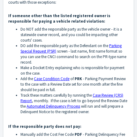
courts with those exceptions:
If someone other than the listed registered owner is
responsible for paying a vehicle related violation:
Do NOT add the responsible party as the vehicle owner - it is a
statewide owner record, and you could be impacting other
courts' cases.
DO add the responsible party as the Defendant on the
Parking
Special Request (PSR)
screen - last name, first name format so
you can use the CNCI command to search on the PR-type name
record.
Make a Docket Entry explaining who is responsible for payment
on the case.
Add the
Case Condition Code
of
PRK
- Parking Payment Review
to the case with a Review Date set for one month after the fine
should be paid in full.
Track these matters carefully by running the
Case Review (CRS)
Report
, monthly. If the case is left to go beyond the Review Date
the
Automated Delinquency Process
will run and will prepare a
Delinquent Notice to the registered owner.
If the responsible party does not pay:
Manually add the Cost Fee Code
PDF
- Parking Delinquency Fee