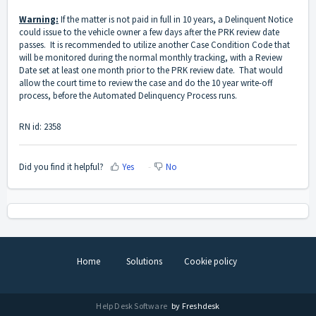
Warning:
If the matter is not paid in full in 10 years, a Delinquent Notice
could issue to the vehicle owner a few days after the PRK review date
passes. It is recommended to utilize another Case Condition Code that
will be monitored during the normal monthly tracking, with a Review
Date set at least one month prior to the PRK review date. That would
allow the court time to review the case and do the 10 year write-off
process, before the Automated Delinquency Process runs.
RN id: 2358
Did you find it helpful?
Yes
No
Home
Solutions
Cookie policy
Help Desk Software
by Freshdesk