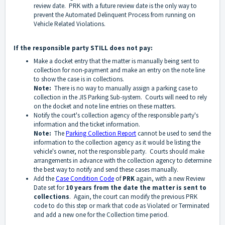
review date. PRK with a future review date is the only way to
prevent the Automated Delinquent Process from running on
Vehicle Related Violations.
If the responsible party STILL does not pay:
Make a docket entry that the matter is manually being sent to
collection for non-payment and make an entry on the note line
to show the case is in collections.
Note:
There is no way to manually assign a parking case to
collection in the JIS Parking Sub-system. Courts will need to rely
on the docket and note line entries on these matters.
Notify the court's collection agency of the responsible party's
information and the ticket information.
Note:
The
Parking Collection Report
cannot be used to send the
information to the collection agency as it would be listing the
vehicle's owner, not the responsible party. Courts should make
arrangements in advance with the collection agency to determine
the best way to notify and send these cases manually.
Add the
Case Condition Code
of
PRK
again, with a new Review
Date set for
10 years from the date the matter is sent to
collections
. Again, the court can modify the previous PRK
code to do this step or mark that code as Violated or Terminated
and add a new one for the Collection time period.