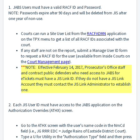
1. JABS Users must have a valid RACF ID and Password.
NOTE: Passwords expire after 90 days and will be deleted from JIS after
one year of non-use.
Courts can run a Site User List from the
RACFADMN
application
on the TPX menu to get a list of all RACF IDs associated with the
court.
If any staff are not on the report, submit a Manage User ID form
to request a RACF ID for the user (available from Inside Courts on
the
Court Management page
).
***
NOTE: Effective February 14, 2017, Prosecutor's Office staff
and contract public defenders who need access to JABS for
eTickets must have a JIS Link ID. If they do not have a JIS Link
Account they must contact the JIS Link Administrator to establish
one.
2. Each JIS User ID must have access to the JABS application on the
Authorization Overrides (ATHX) screen.
Go to the ATHX screen with the user's name code in the NmCd
field (i.e., JG RRR EDC = Judge Rains of Eastside District Court).
Type a U for Utility in the "Authorization Type" field and then press