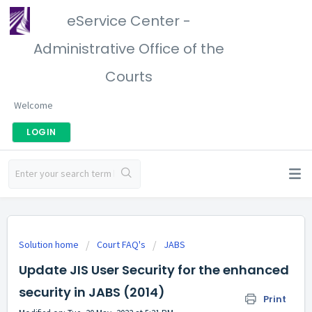
eService Center -
Administrative Office of the
Courts
Welcome
LOGIN
Solution home
Court FAQ's
JABS
Update JIS User Security for the enhanced
security in JABS (2014)
Print