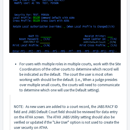
For users with multiple roles in multiple courts, work with the Site
Coordinators of the other courts to determine which record will
be indicated as the default. The court the user is most often
working with should be the default. (i.e., When a judge presides
over multiple small courts, the courts will need to communicate
to determine which one will use the Default setting).
NOTE: As new users are added to a court record, the JABS RACF ID
field and JABS Default Court field should be reviewed for data entry
on the ATHA screen. The ATHX JABS Utility setting should also be
verified or updated if the "Like User" option is not used to create the
user security on ATHA.