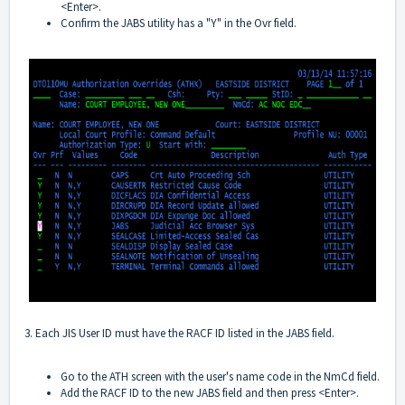
<Enter>.
Confirm the JABS utility has a "Y" in the Ovr field.
3. Each JIS User ID must have the RACF ID listed in the JABS field.
Go to the ATH screen with the user's name code in the NmCd field.
Add the RACF ID to the new JABS field and then press <Enter>.