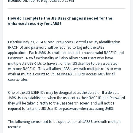
Modified on: Tue, 30 May, 2023 at 5:21 PM
How do I complete the JIS User changes needed for the
enhanced security for JABS?
Effective May 29, 2014 a Resource Access Control Facility Identification
(RACF ID) and password will be required to log into the JABS
application. Each JABS User will be required to have a valid RACF ID and
Password. New functionality will also allow court users who have
multiple JIS USER IDs to have all of their JIS User IDs to be associated
with one RACF ID. This will allow JABS users with multiple roles or who
work at multiple courts to utilize one RACF ID to access JABS for all
courts/roles.
One of the JIS USER IDs may be designated as the default. If a default
JABS User is established, when the user enters their RACF ID and Password
they will be taken directly to the Case Search screen and will not be
required to enter the JIS User ID or password when accessing JABS.
The following items need to be updated for all JABS Users with multiple
records: