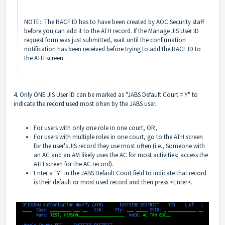
NOTE: The RACF ID has to have been created by AOC Security staff
before you can add it to the ATH record. If the Manage JIS User ID
request form was just submitted, wait until the confirmation
notification has been received before trying to add the RACF ID to
the ATH screen.
4. Only ONE JIS User ID can be marked as "JABS Default Court = Y" to
indicate the record used most often by the JABS user.
For users with only one role in one court, OR,
For users with multiple roles in one court, go to the ATH screen
for the user's JIS record they use most often (i.e., Someone with
an AC and an AM likely uses the AC for most activities; access the
ATH screen for the AC record).
Enter a "Y" in the JABS Default Court field to indicate that record
is their default or most used record and then press <Enter>.