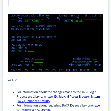
See Also:
For information about the changes made to the JABS Login
Process see eService
Answer ID: Judicial Access Browser System
(JABS) Enhanced Security
.
For information about requesting RACF IDs see eService
Answer
ID: Request a new User ID
.