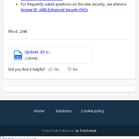
For frequently asked questions on the new security, see eService
Answer ID: JABS Enhanced Security FAQs
RN id: 2344
Update JIS U...
DOCX
(196 KB)
Did you find it helpful?
Yes
No
Home
Solutions
Cookie policy
Help Desk Software
by Freshdesk