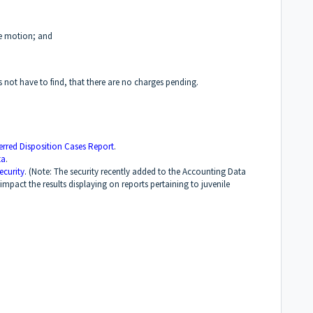
the motion; and
 not have to find, that there are no charges pending.
ferred Disposition Cases Report
.
ta
.
ecurity
. (Note: The security recently added to the Accounting Data
impact the results displaying on reports pertaining to juvenile