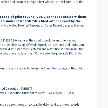
 sealed and includes a respondent who is 18 or will turn 18 in the
ot sealed prior to June 7, 2012, cannot be sealed without
seal under RCW 13.50.050 is filed with the court by the
s with Vacated Deferred Disposition Cases Report because they are
.127 (SB 6240) requires the court to include an order sealing
e order dismissing deferred disposition is entered and restitution
me the dismissal order is entered and restitution is paid in full, the
 take place no later than 30 days after the juvenile's 18th birth
positions and are available on the
Court Forms
page of the public
rred Disposition (ORRST)
erred Disposition Pursuant to RCW 13.40.127(10) (ORSDD)
rant a person's motion to seal the deferred disposition records