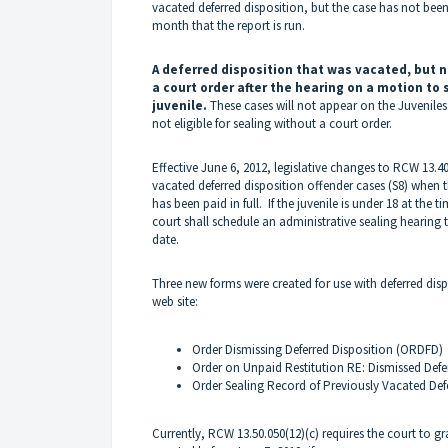
vacated deferred disposition, but the case has not been
month that the report is run.
A deferred disposition that was vacated, but n
a court order after the hearing on a motion to 
juvenile.
These cases will not appear on the Juvenile
not eligible for sealing without a court order.
Effective June 6, 2012, legislative changes to RCW 13.40
vacated deferred disposition offender cases (S8) when th
has been paid in full. If the juvenile is under 18 at the ti
court shall schedule an administrative sealing hearing to
date.
Three new forms were created for use with deferred dis
web site:
Order Dismissing Deferred Disposition (ORDFD)
Order on Unpaid Restitution RE: Dismissed Defe
Order Sealing Record of Previously Vacated Def
Currently, RCW 13.50.050(12)(c) requires the court to g