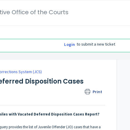
ive Office of the Courts
to submit a new ticket
Login
orrections System (JCS)
eferred Disposition Cases
Print
niles with Vacated Deferred Disposition Cases Report?
uery provides the list of Juvenile Offender (JO) cases that have a