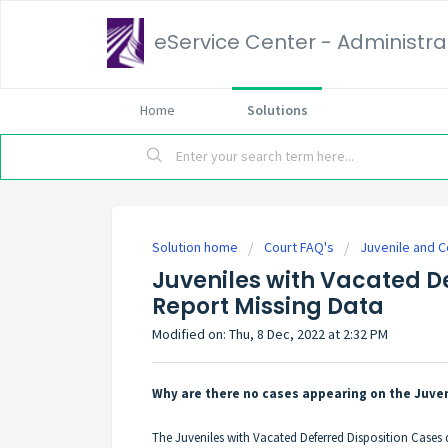
eService Center - Administrat
Home
Solutions
Solution home
Court FAQ's
Juvenile and C
Juveniles with Vacated D
Report Missing Data
Modified on: Thu, 8 Dec, 2022 at 2:32 PM
Why are there no cases appearing on the Juve
The Juveniles with Vacated Deferred Disposition Cases q