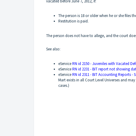
vacated before June 7, 2012, if:
The person is 18 or older when he or she files 
Restitution is paid.
The person does not have to allege, and the court does
See also:
eService
RN id 2150 - Juveniles with Vacated De
eService
RN id 2231 - BIT report not showing da
eService
RN id 2311 - BIT Accounting Reports - S
Mart exists in all Court Level Universes and may 
cases.)