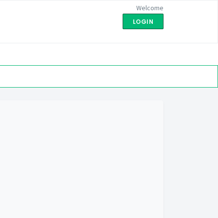
Welcome
LOGIN