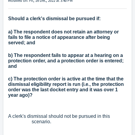
Modified on: Fri, 16 Dec, 2022 at 3:40 PM
Should a clerk's dismissal be pursued if:
a) The respondent does not retain an attorney or
fails to file a notice of appearance after being
served; and
b) The respondent fails to appear at a hearing on a
protection order, and a protection order is entered;
and
c) The protection order is active at the time that the
dismissal eligibility report is run (i.e., the protection
order was the last docket entry and it was over 1
year ago)?
A clerk's dismissal should not be pursued in this
scenario.