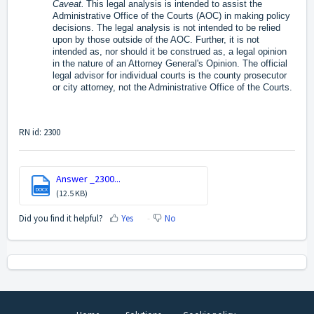
Caveat.
This legal analysis is intended to assist the
Administrative Office of the Courts (AOC) in making policy
decisions. The legal analysis is not intended to be relied
upon by those outside of the AOC. Further, it is not
intended as, nor should it be construed as, a legal opinion
in the nature of an Attorney General's Opinion. The official
legal advisor for individual courts is the county prosecutor
or city attorney, not the Administrative Office of the Courts.
RN id: 2300
Answer _2300...
DOCX
(12.5 KB)
Did you find it helpful?
Yes
No