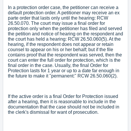
In a protection order case, the petitioner can receive a
default protection order. A petitioner may receive an ex
parte order that lasts only until the hearing: RCW
26.50.070. The court may issue a final order for
protection only when the petitioner has filed and served
the petition and notice of hearing on the respondent and
the court has held a hearing: RCW 26.50.060(5). At the
hearing, if the respondent does not appear or retain
counsel to appear on his or her behalf; but if the file
contains proof that the respondent was served, then the
court can enter the full order for protection, which is the
final order in the case. Usually, the final Order for
Protection lasts for 1 year or up to a date far enough in
the future to make it "permanent:" RCW 26.50.060(2).
If the active order is a final Order for Protection issued
after a hearing, then it is reasonable to include in the
documentation that the case should not be included in
the clerk's dismissal for want of prosecution.