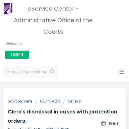
eService Center -
Administrative Office of the
Courts
Welcome
LOGIN
Solution home
Court FAQ's
General
Clerk's dismissal in cases with protection
orders.
Print