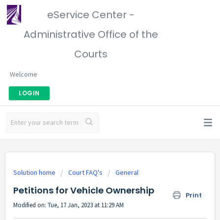
eService Center -
Administrative Office of the
Courts
Welcome
LOGIN
Solution home
Court FAQ's
General
Petitions for Vehicle Ownership
Print
Modified on: Tue, 17 Jan, 2023 at 11:29 AM