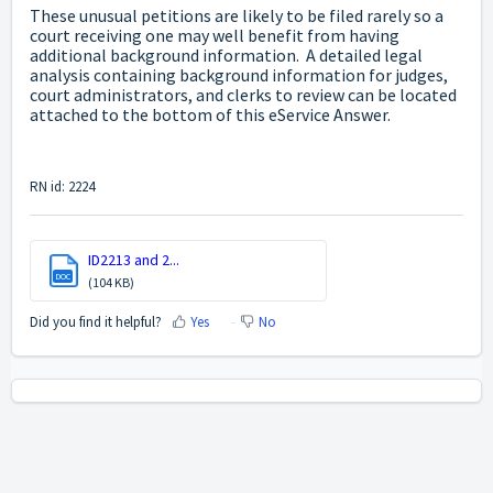
These unusual petitions are likely to be filed rarely so a
court receiving one may well benefit from having
additional background information. A detailed legal
analysis containing background information for judges,
court administrators, and clerks to review can be located
attached to the bottom of this eService Answer.
RN id: 2224
ID2213 and 2...
DOC
(104 KB)
Did you find it helpful?
Yes
No