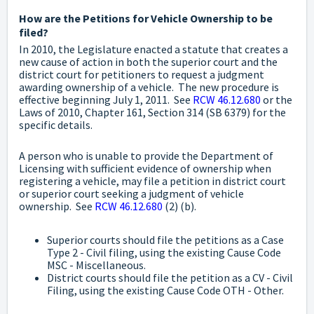
How are the Petitions for Vehicle Ownership to be
filed?
In 2010, the Legislature enacted a statute that creates a
new cause of action in both the superior court and the
district court for petitioners to request a judgment
awarding ownership of a vehicle. The new procedure is
effective beginning July 1, 2011. See
RCW 46.12.680
or the
Laws of 2010, Chapter 161, Section 314 (SB 6379) for the
specific details.
A person who is unable to provide the Department of
Licensing with sufficient evidence of ownership when
registering a vehicle, may file a petition in district court
or superior court seeking a judgment of vehicle
ownership. See
RCW 46.12.680
(2) (b).
Superior courts should file the petitions as a Case
Type 2 - Civil filing, using the existing Cause Code
MSC - Miscellaneous.
District courts should file the petition as a CV - Civil
Filing, using the existing Cause Code OTH - Other.