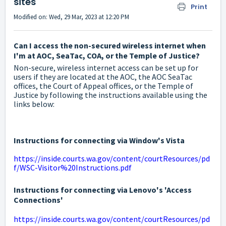
sites
Print
Modified on: Wed, 29 Mar, 2023 at 12:20 PM
Can I access the non-secured wireless internet when
I'm at AOC, SeaTac, COA, or the Temple of Justice?
Non-secure, wireless internet access can be set up for
users if they are located at the AOC, the AOC SeaTac
offices, the Court of Appeal offices, or the Temple of
Justice by following the instructions available using the
links below:
Instructions for connecting via Window's Vista
https://inside.courts.wa.gov/content/courtResources/pd
f/WSC-Visitor%20Instructions.pdf
Instructions for connecting via Lenovo's 'Access
Connections'
https://inside.courts.wa.gov/content/courtResources/pd