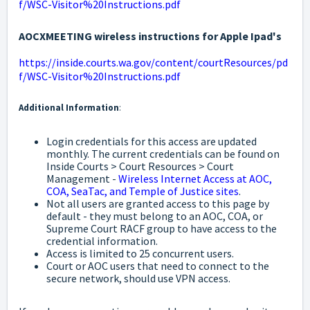
f/WSC-Visitor%20Instructions.pdf
AOCXMEETING wireless instructions for Apple Ipad's
https://inside.courts.wa.gov/content/courtResources/pd
f/WSC-Visitor%20Instructions.pdf
Additional Information
:
Login credentials for this access are updated
monthly. The current credentials can be found on
Inside Courts > Court Resources > Court
Management -
Wireless Internet Access at AOC,
COA, SeaTac, and Temple of Justice sites
.
Not all users are granted access to this page by
default - they must belong to an AOC, COA, or
Supreme Court RACF group to have access to the
credential information.
Access is limited to 25 concurrent users.
Court or AOC users that need to connect to the
secure network, should use VPN access.