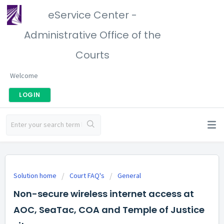
eService Center -
Administrative Office of the
Courts
Welcome
LOGIN
Solution home
Court FAQ's
General
Non-secure wireless internet access at
AOC, SeaTac, COA and Temple of Justice