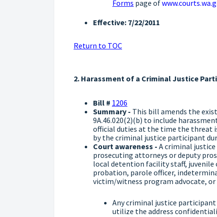
Forms
page of
www.courts.wa.g
Effective: 7/22/2011
Return to TOC
2. Harassment of a Criminal Justice Part
Bill #
1206
Summary -
This bill amends the exis
9A.46.020(2)(b) to include harassment
official duties at the time the threat
by the criminal justice participant du
Court awareness -
A criminal justic
prosecuting attorneys or deputy prose
local detention facility staff, juvenil
probation, parole officer, indetermi
victim/witness program advocate, or
Any criminal justice participan
utilize the address confidentia