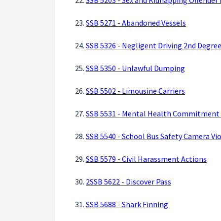
23.
SSB 5271 - Abandoned Vessels
24.
SSB 5326 - Negligent Driving 2nd Degree
25.
SSB 5350 - Unlawful Dumping
26.
SSB 5502 - Limousine Carriers
27.
SSB 5531 - Mental Health Commitmen
28.
SSB 5540 - School Bus Safety Camera Vi
29.
SSB 5579 - Civil Harassment Actions
30.
2SSB 5622 - Discover Pass
31.
SSB 5688 - Shark Finning