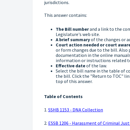
jurisdictions.
This answer contains:
The Bill number
and a link to the co
Legislature's web site.
A brief summary
of the changes or ad
Court action needed or court awar
or form changes due to the bill. Also 
documentation in the online manuals 
information or instructions related to 
Effective date
of the law.
Select the bill name in the table of c
the bill. Click the "Return to TOC" li
top of this answer.
Table of Contents
1.
SSHB 1153 - DNA Collection
2.
ESSB 1206 - Harassment of Criminal Justi