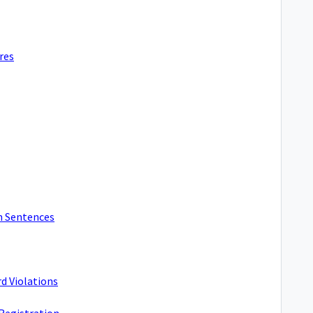
res
m Sentences
d Violations
 Registration