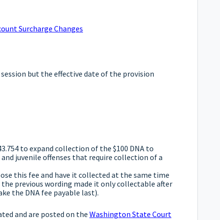
Account Surcharge Changes
 session but the effective date of the provision
3.754 to expand collection of the $100 DNA to
d juvenile offenses that require collection of a
se this fee and have it collected at the same time
the previous wording made it only collectable after
ake the DNA fee payable last).
ated and are posted on the
Washington State Court