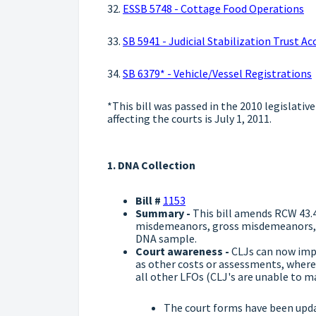
32.
ESSB 5748 - Cottage Food Operations
33.
SB 5941 - Judicial Stabilization Trust 
34.
SB 6379* - Vehicle/Vessel Registrations
*This bill was passed in the 2010 legislative
affecting the courts is July 1, 2011.
1. DNA Collection
Bill #
1153
Summary -
This bill amends RCW 43.4
misdemeanors, gross misdemeanors, an
DNA sample.
Court awareness -
CLJs can now impo
as other costs or assessments, where 
all other LFOs (CLJ's are unable to m
The court forms have been upd