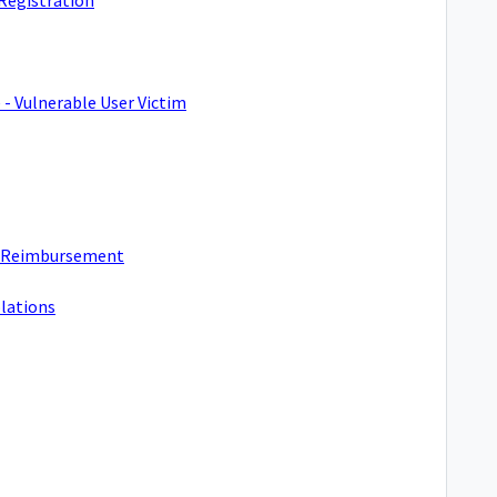
 - Vulnerable User Victim
t Reimbursement
olations