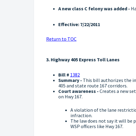
A new class C felony was added -
Ha
Effective: 7/22/2011
Return to TOC
3. Highway 405 Express Toll Lanes
Bill #
1382
Summary -
This bill authorizes the i
405 and state route 167 corridors.
Court awareness -
Creates a new set
on Hwy 167.
A violation of the lane restricti
infraction.
The law does not say it will be 
WSP officers like Hwy 167.