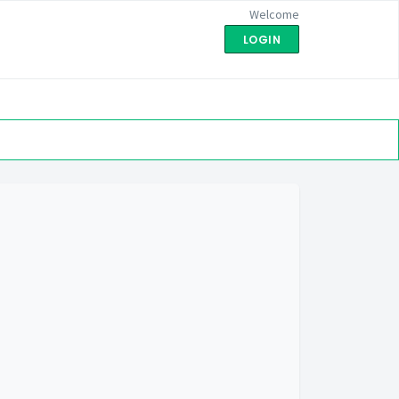
Welcome
LOGIN