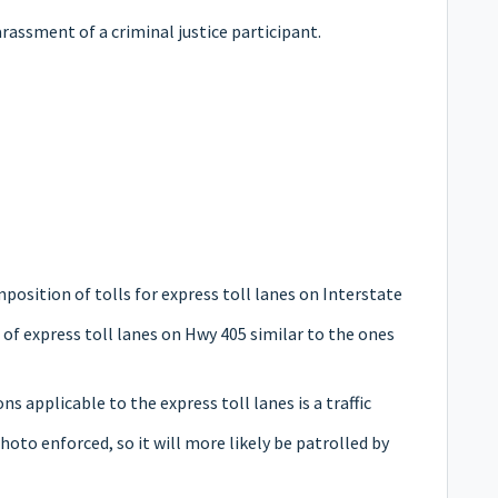
rassment of a criminal justice participant.
mposition of tolls for express toll lanes on Interstate
 of express toll lanes on Hwy 405 similar to the ones
ons applicable to the express toll lanes is a traffic
photo enforced, so it will more likely be patrolled by