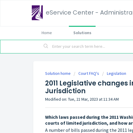
eService Center - Administrat
Home
Solutions
Solution home
Court FAQ's
Legislation
2011 Legislative changes 
Jurisdiction
Modified on: Tue, 21 Mar, 2023 at 11:34 AM
Which laws passed during the 2011 Washi
courts of limited jurisdiction, and how 
A number of bills passed during the 2011 le