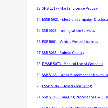
13.
SHB 2017 - Master License Program
14.
ESSB 5021 - Election Campaign Disclosu
15.
SSB 5023 - Immigration Services
16.
ESB 5061 - Vehicle/Vessel Licenses
17.
SSB 5065 - Animal Cruelty
18.
E2SSB 5073 - Medical Use of Cannabis
19.
SSB 5168 - Gross Misdemeanor Maximu
20.
ESSB 5186 - Closed Area Skiing
21.
SSB 5195 - Charging Process for DWLS 3r
22.
SSB 5203 - Sex and Kidnapping Offender