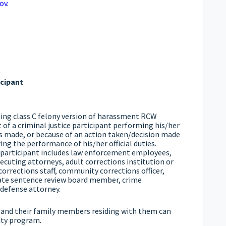
ov
.
icipant
ting class C felony version of harassment RCW
 of a criminal justice participant performing his/her
 is made, or because of an action taken/decision made
ring the performance of his/her official duties.
e participant includes law enforcement employees,
cuting attorneys, adult corrections institution or
e corrections staff, community corrections officer,
nate sentence review board member, crime
 defense attorney.
t and their family members residing with them can
lity program.