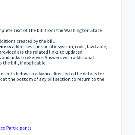
mplete text of the bill from the Washington State
ditions created by the bill.
eness
addresses the specific system, code, law table,
provided are the related links to updated
and links to eService Answers with additional
the bill, if applicable.
ontents below to advance directly to the details for
nk at the bottom of any bill section to return to the
ce Participants