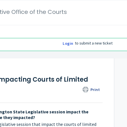
ive Office of the Courts
to submit a new ticket
Login
impacting Courts of Limited
Print
ngton State Legislative session impact the
are they impacted?
gislative session that impact the courts of limited