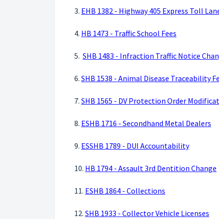
3.
EHB 1382 - Highway 405 Express Toll Lan
4.
HB 1473 - Traffic School Fees
5.
SHB 1483 - Infraction Traffic Notice Cha
6.
SHB 1538 - Animal Disease Traceability F
7.
SHB 1565 - DV Protection Order Modific
8.
ESHB 1716 - Secondhand Metal Dealers
9.
ESSHB 1789 - DUI Accountability
10.
HB 1794 - Assault 3rd Dentition Change
11.
ESHB 1864 - Collections
12.
SHB 1933 - Collector Vehicle Licenses