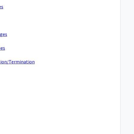
es
nges
ees
ation/Termination