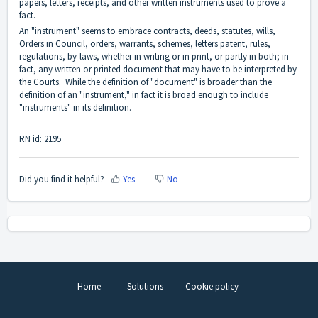
papers, letters, receipts, and other written instruments used to prove a
fact.
An "instrument" seems to embrace contracts, deeds, statutes, wills,
Orders in Council, orders, warrants, schemes, letters patent, rules,
regulations, by-laws, whether in writing or in print, or partly in both; in
fact, any written or printed document that may have to be interpreted by
the Courts. While the definition of "document" is broader than the
definition of an "instrument," in fact it is broad enough to include
"instruments" in its definition.
RN id: 2195
Did you find it helpful?
Yes
No
Home
Solutions
Cookie policy