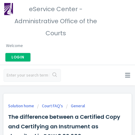
eService Center -
Administrative Office of the
Courts
Welcome
LOGIN
Solution home
Court FAQ's
General
The difference between a Certified Copy
and Certifying an Instrument as