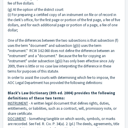
fee of five dollars.
(g) At the option of the district court:
(i) For preparing a certified copy of an instrument on file or of record in
the clerk's office, for the first page or portion of the first page, a fee of five
dollars, and for each additional page or portion of a page, a fee of one
dollar;
One of the differences between the two subsections is that subsection (f)
uses the term "document" and subsection (g)(i) uses the term
"instrument." RCW 3.62.060 does not define the difference between an
"instrument" and a "document." Because the fee for copying an
"instrument" under subsection (g)(i) has only been effective since July
2009, there is little or no case law interpreting the difference in these
terms for purposes of this statute.
In order to assist the courts with determining which fee to impose, the
AOC Legal Department has provided the following definitions:
Black's Law Dictionary (8th ed. 2004) provides the following
definitions of these two terms:
INSTRUMENT
- A written legal document that defines rights, duties,
entitlements, or liabilities, such as a contract, will, promissory note, or
share certificate.
DOCUMENT
- Something tangible on which words, symbols, or marks
are recorded. See Fed. R. Civ. P. 34(a). 2. (pl.) The deeds, agreements, title