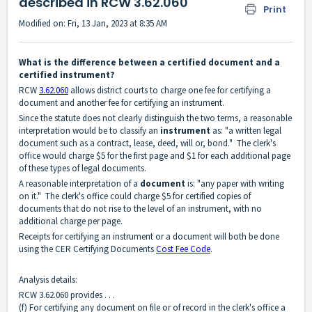
described in RCW 3.62.060
Print
Modified on: Fri, 13 Jan, 2023 at 8:35 AM
What is the difference between a certified document and a
certified instrument?
RCW
3.62.060
allows district courts to charge one fee for certifying a
document and another fee for certifying an instrument.
Since the statute does not clearly distinguish the two terms, a reasonable
interpretation would be to classify an
instrument
as: "a written legal
document such as a contract, lease, deed, will or, bond." The clerk's
office would charge $5 for the first page and $1 for each additional page
of these types of legal documents.
A reasonable interpretation of a
document
is: "any paper with writing
on it." The clerk's office could charge $5 for certified copies of
documents that do not rise to the level of an instrument, with no
additional charge per page.
Receipts for certifying an instrument or a document will both be done
using the CER Certifying Documents
Cost Fee Code
.
Analysis details:
RCW 3.62.060 provides . . .
(f) For certifying any document on file or of record in the clerk's office a