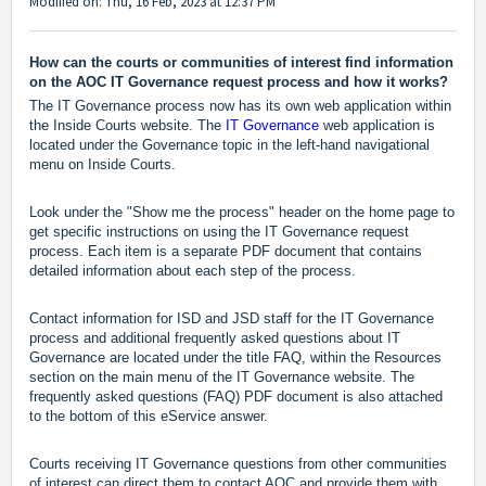
Modified on: Thu, 16 Feb, 2023 at 12:37 PM
How can the courts or communities of interest find information
on the AOC IT Governance request process and how it works?
The IT Governance process now has its own web application within
the Inside Courts website. The
IT Governance
web application is
located under the Governance topic in the left-hand navigational
menu on Inside Courts.
Look under the "Show me the process" header on the home page to
get specific instructions on using the IT Governance request
process. Each item is a separate PDF document that contains
detailed information about each step of the process.
Contact information for ISD and JSD staff for the IT Governance
process and additional frequently asked questions about IT
Governance are located under the title FAQ, within the Resources
section on the main menu of the IT Governance website. The
frequently asked questions (FAQ) PDF document is also attached
to the bottom of this eService answer.
Courts receiving IT Governance questions from other communities
of interest can direct them to contact AOC and provide them with