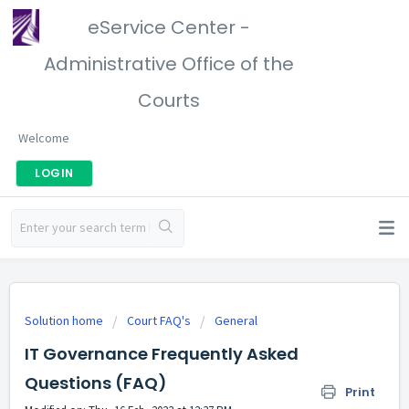
eService Center -
Administrative Office of the
Courts
Welcome
LOGIN
Solution home
Court FAQ's
General
IT Governance Frequently Asked
Questions (FAQ)
Print