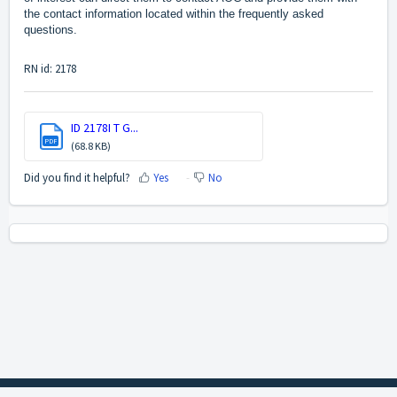
the contact information located within the frequently asked
questions.
RN id: 2178
ID 2178I T G...
PDF
(68.8 KB)
Did you find it helpful?
Yes
No