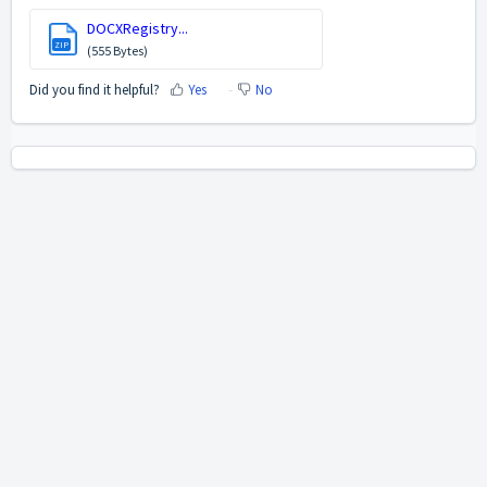
DOCXRegistry...
ZIP
(555 Bytes)
Did you find it helpful?
Yes
No
Home
Solutions
Cookie policy
Help Desk Software
by Freshdesk