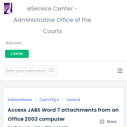
eService Center -
Administrative Office of the
Courts
Welcome
LOGIN
Solution home
Court FAQ's
General
Access JABS Word 7 attachments from an
Office 2003 computer
Print