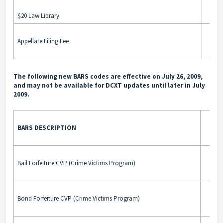
$20 Law Library
Appellate Filing Fee
The following new BARS codes are effective on July 26, 2009,
and may not be available for DCXT updates until later in July
2009.
BARS DESCRIPTION
BA
Bail Forfeiture CVP (Crime Victims Program)
Bond Forfeiture CVP (Crime Victims Program)