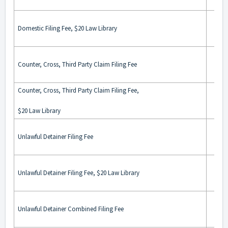
Domestic Filing Fee, $20 Law Library
Counter, Cross, Third Party Claim Filing Fee
Counter, Cross, Third Party Claim Filing Fee,
$20 Law Library
Unlawful Detainer Filing Fee
Unlawful Detainer Filing Fee, $20 Law Library
Unlawful Detainer Combined Filing Fee