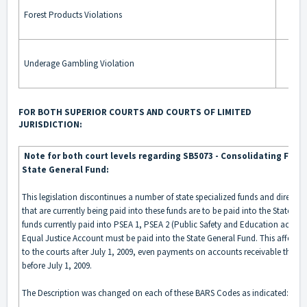
Forest Products Violations
Underage Gambling Violation
FOR BOTH SUPERIOR COURTS AND COURTS OF LIMITED
JURISDICTION:
Note for both court levels regarding SB5073 - Consolidating Fund
State General Fund:
This legislation discontinues a number of state specialized funds and directs 
that are currently being paid into these funds are to be paid into the State Gen
funds currently paid into PSEA 1, PSEA 2 (Public Safety and Education accoun
Equal Justice Account must be paid into the State General Fund. This affects 
to the courts after July 1, 2009, even payments on accounts receivable that w
before July 1, 2009.
The Description was changed on each of these BARS Codes as indicated: