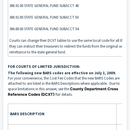
386.91.00 STATE GENERAL FUND SUBACCT 40
386.92.00 STATE GENERAL FUND SUBACCT 50
386.88.00 STATE GENERAL FUND SUBACCT 54
Courts can change their DCXT tables to use the same local code for all three
they can instruct their treasurers to redirect the funds from the original accou
remittance to the state general fund.
FOR COURTS OF LIMITED JURISDICTION:
The following new BARS codes are effective on July 1, 2009.
For your convenience, the Cost Fee Codes that the new BARS Codes are
attached to are listed in the BARS Descriptions where applicable. D
ue to
space limitations in this answer, see the
County Department Cross
Reference Codes (DCXT)
for
details.
BARS DESCRIPTION
BA