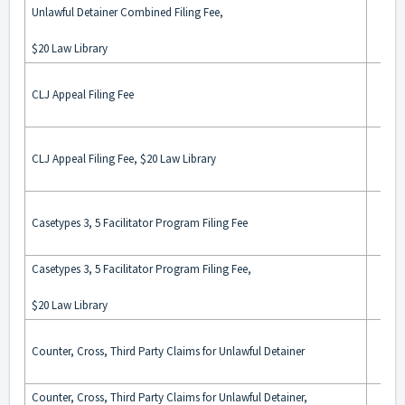
Unlawful Detainer Combined Filing Fee,
$20 Law Library
CLJ Appeal Filing Fee
CLJ Appeal Filing Fee, $20 Law Library
Casetypes 3, 5 Facilitator Program Filing Fee
Casetypes 3, 5 Facilitator Program Filing Fee,
$20 Law Library
Counter, Cross, Third Party Claims for Unlawful Detainer
Counter, Cross, Third Party Claims for Unlawful Detainer,