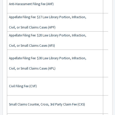
Anti-Harassment Filing Fee (AHF)
Appellate Filing Fee: $17 Law Library Portion, Infraction,
Civil, or Small Claims Cases (APF)
Appellate Filing Fee: $20 Law Library Portion, Infraction,
Civil, or Small Claims Cases (APJ)
Appellate Filing Fee: $30 Law Library Portion, Infraction,
Civil, or Small Claims Cases (APL)
Civil Filing Fee (CVF)
Small Claims Counter, Cross, 3rd Party Claim Fee (CXS)