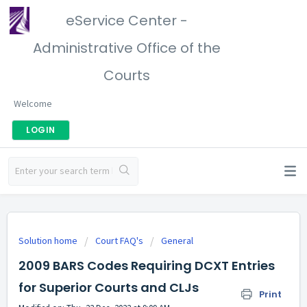
eService Center -
Administrative Office of the
Courts
Welcome
LOGIN
Solution home
Court FAQ's
General
2009 BARS Codes Requiring DCXT Entries
for Superior Courts and CLJs
Print