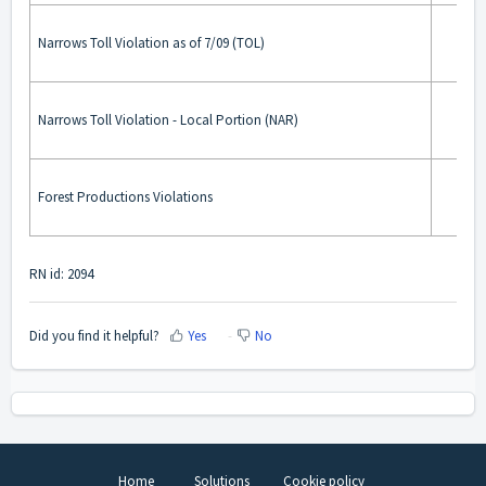
Narrows Toll Violation as of 7/09 (TOL)
Narrows Toll Violation - Local Portion (NAR)
Forest Productions Violations
RN id: 2094
Did you find it helpful?
Yes
No
Home
Solutions
Cookie policy