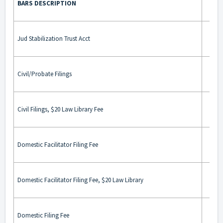
BARS DESCRIPTION
BA
Jud Stabilization Trust Acct
Civil/Probate Filings
Civil Filings, $20 Law Library Fee
Domestic Facilitator Filing Fee
Domestic Facilitator Filing Fee, $20 Law Library
Domestic Filing Fee