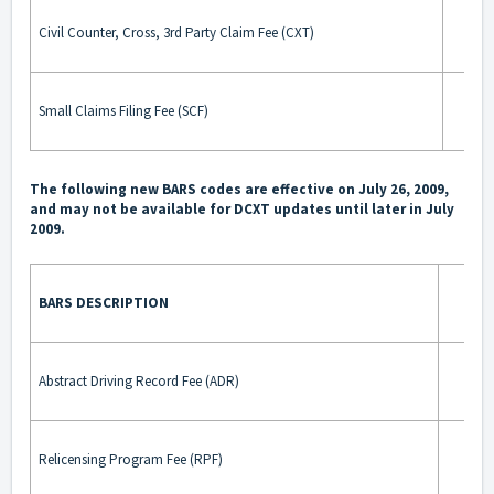
Civil Counter, Cross, 3rd Party Claim Fee (CXT)
Small Claims Filing Fee (SCF)
The following new BARS codes are effective on July 26, 2009,
and may not be available for DCXT updates until later in July
2009.
BARS DESCRIPTION
BA
Abstract Driving Record Fee (ADR)
Relicensing Program Fee (RPF)