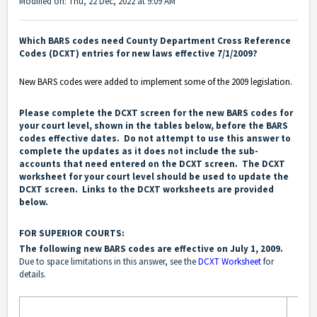
Modified on: Thu, 22 Dec, 2022 at 9:09 AM
Which BARS codes need County Department Cross Reference
Codes (DCXT) entries for new laws effective 7/1/2009?
New BARS codes were added to implement some of the 2009 legislation.
Please complete the DCXT screen for the new BARS codes for
your court level, shown in the tables below, before the BARS
codes effective dates. Do not attempt to use this answer to
complete the updates as it does not include the sub-
accounts that need entered on the DCXT screen. The DCXT
worksheet for your court level should be used to update the
DCXT screen. Links to the DCXT worksheets are provided
below.
FOR SUPERIOR COURTS:
The following new BARS codes are effective on July 1, 2009.
Due to space limitations in this answer, see the
DCXT Worksheet
for
details.