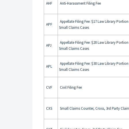
AHF
Anti-Harassment Filing Fee
Appellate Filing Fee: $17 Law Library Portion I
APF
Small Claims Cases
Appellate Filing Fee: $20 Law Library Portion I
APJ
Small Claims Cases
Appellate Filing Fee: $30 Law Library Portion I
APL
Small Claims Cases
CVF
Civil Filing Fee
CXS
Small Claims Counter, Cross, 3rd Party Clai