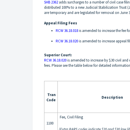
SHB 2362
adds surcharges to a number of civil case fili
distributed 100% to a new Judicial Stabilization Trust 
are temporary and are legislated for removal on June 3
Appeal Filing Fees
RCW 36.18.018
is amended to increase the fee fo
RCW 36.18.020
is amended to increase appeal fili
Superior Court:
RCW 36.18.020
is amended to increase by $30 civil and do
fees. Please see the table below for detailed informatio
Tran
Description
Code
Fee, Civil Filing
1100
(Extra BARS codes indicate $20 and $30 law lib