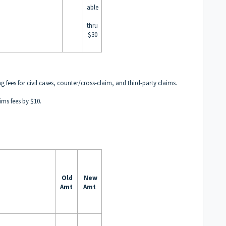
able
thru
$30
g fees for civil cases, counter/cross-claim, and third-party claims.
ims fees by $10.
:
Old
New
Amt
Amt