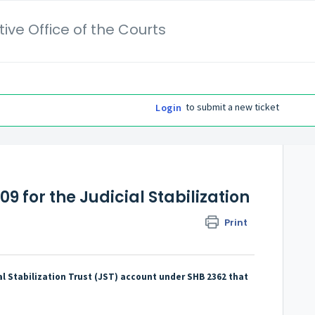
ive Office of the Courts
to submit a new ticket
Login
09 for the Judicial Stabilization
Print
al Stabilization Trust (JST) account under SHB 2362 that