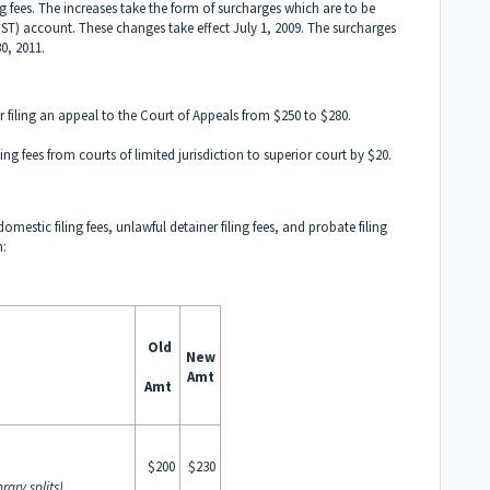
ng fees. The increases take the form of surcharges which are to be
(JST) account. These changes take effect July 1, 2009. The surcharges
0, 2011.
r filing an appeal to the Court of Appeals from $250 to $280.
ng fees from courts of limited jurisdiction to superior court by $20.
mestic filing fees, unlawful detainer filing fees, and probate filing
n:
Old
New
Amt
Amt
$200
$230
rary splits)