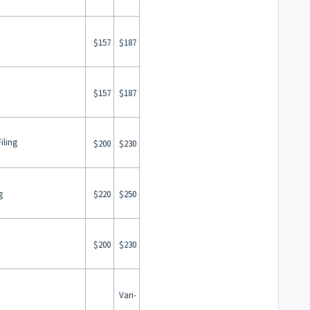
$157
$187
$157
$187
iling
$200
$230
g
$220
$250
$200
$230
Vari-
n