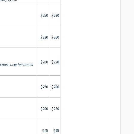
$250
$280
$230
$260
$200
$220
ecause new fee amt is
$250
$280
$200
$230
$45
$75