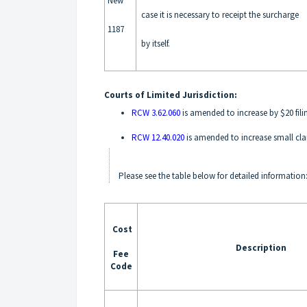
New
case it is necessary to receipt the surcharge
1187
by itself.
Courts of Limited Jurisdiction:
RCW 3.62.060
is amended to increase by $20 filin
RCW 12.40.020
is amended to increase small cla
Please see the table below for detailed information
Cost
Description
Fee
Code