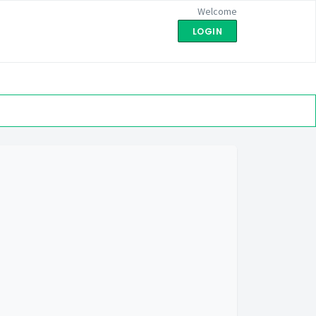
Welcome
LOGIN