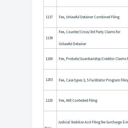
1137
Fee, Unlawful Detainer Combined Filing
Fee, Counter/Cross/3rd Party Claims for
1138
Unlawful Detainer
1200
Fee, Probate/Guardianship/Creditor Claims F
1203
Fee, Case types 3, 5 Facilitator Program Filin
1220
Fee, Will Contested Filing
Judicial Stabilize Acct Filing fee Surcharge â i