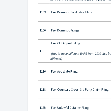
1103
Fee, Domestic Facilitator Filing
1106
Fee, Domestic Filings
Fee, CLJ Appeal Filing
1107
(Has to have different BARS from 1100 etc., b
different)
1116
Fee, Appellate Filing
1118
Fee, Counter-, Cross- 3rd Party Claim Filing
1135
Fee, Unlawful Detainer Filing