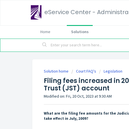
eService Center - Administrat
Home
Solutions
Solution home
Court FAQ's
Legislation
Filing fees increased in 20
Trust (JST) account
Modified on: Fri, 20 Oct, 2023 at 9:30 AM
What are the filing fee amounts for the Judici
take effect in July, 2009?