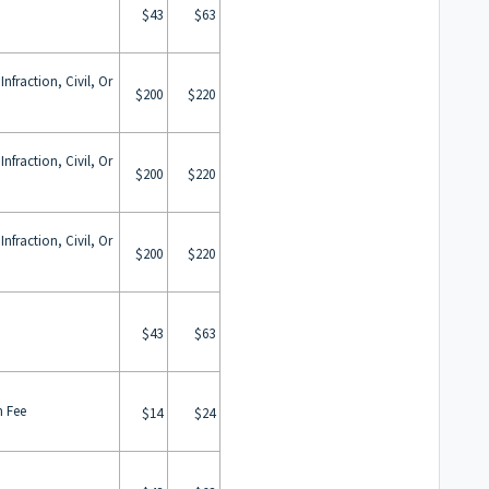
$43
$63
nfraction, Civil, Or
$200
$220
nfraction, Civil, Or
$200
$220
nfraction, Civil, Or
$200
$220
$43
$63
m Fee
$14
$24