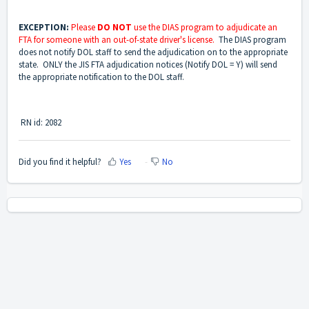
EXCEPTION:
Please
DO NOT
use the DIAS program to adjudicate an
FTA for someone with an out-of-state driver's license.
The DIAS program
does not notify DOL staff to send the adjudication on to the appropriate
state. ONLY the JIS FTA adjudication notices (Notify DOL = Y) will send
the appropriate notification to the DOL staff.
RN id: 2082
Did you find it helpful?
Yes
No