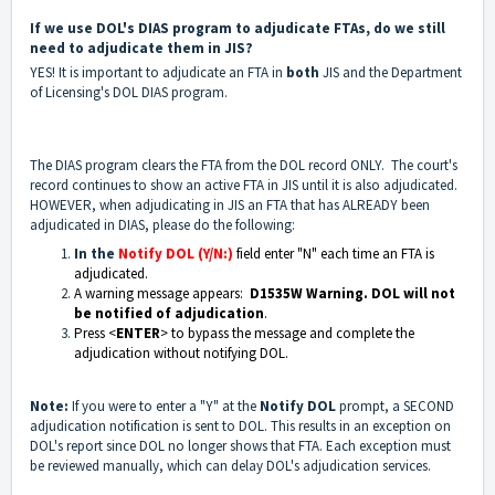
If we use DOL's DIAS program to adjudicate FTAs, do we still
need to adjudicate them in JIS?
YES! It is important to adjudicate an FTA in
both
JIS and the Department
of Licensing's DOL DIAS program.
The DIAS program clears the FTA from the DOL record ONLY. The court's
record continues to show an active FTA in JIS until it is also adjudicated.
HOWEVER, when adjudicating in JIS an FTA that has ALREADY been
adjudicated in DIAS, please do the following:
In the
Notify DOL (Y/N:)
field enter "N" each time an FTA is
adjudicated.
A warning message appears:
D1535W Warning. DOL will not
be notified of adjudication
.
Press <
ENTER
> to bypass the message and complete the
adjudication without notifying DOL.
Note:
If you were to enter a "Y" at the
Notify DOL
prompt, a SECOND
adjudication notification is sent to DOL. This results in an exception on
DOL's report since DOL no longer shows that FTA. Each exception must
be reviewed manually, which can delay DOL's adjudication services.