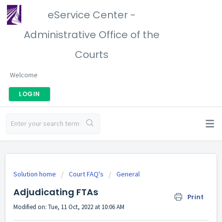
eService Center -
Administrative Office of the
Courts
Welcome
LOGIN
Solution home
Court FAQ's
General
Adjudicating FTAs
Print
Modified on: Tue, 11 Oct, 2022 at 10:06 AM