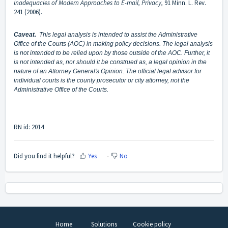
Inadequacies of Modern Approaches to E-mail, Privacy,
91 Minn. L. Rev.
241 (2006).
Caveat.
This legal analysis is intended to assist the Administrative
Office of the Courts (AOC) in making policy decisions. The legal analysis
is not intended to be relied upon by those outside of the AOC. Further, it
is not intended as, nor should it be construed as, a legal opinion in the
nature of an Attorney General's Opinion. The official legal advisor for
individual courts is the county prosecutor or city attorney, not the
Administrative Office of the Courts.
RN id: 2014
Did you find it helpful?
Yes
No
Home
Solutions
Cookie policy