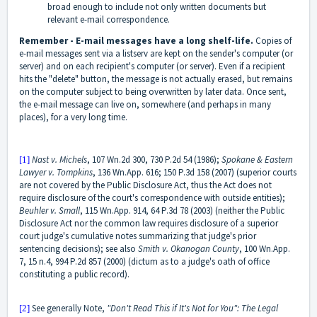
broad enough to include not only written documents but
relevant e-mail correspondence.
Remember - E-mail messages have a long shelf-life.
Copies of
e-mail messages sent via a listserv are kept on the sender's computer (or
server) and on each recipient's computer (or server). Even if a recipient
hits the "delete" button, the message is not actually erased, but remains
on the computer subject to being overwritten by later data. Once sent,
the e-mail message can live on, somewhere (and perhaps in many
places), for a very long time.
Nast v. Michels
, 107 Wn.2d 300, 730 P.2d 54 (1986);
Spokane & Eastern
[1]
Lawyer v. Tompkins
,
136 Wn.App. 616; 150 P.3d 158 (2007) (superior courts
are not covered by the Public Disclosure Act, thus the Act does not
require disclosure of the court's correspondence with outside entities);
Beuhler v. Small
, 115 Wn.App. 914, 64 P.3d 78 (2003) (neither the Public
Disclosure Act nor the common law requires disclosure of a superior
court judge's cumulative notes summarizing that judge's prior
sentencing decisions); see also
Smith v. Okanogan County
, 100 Wn.App.
7, 15 n.4, 994 P.2d 857 (2000) (dictum as to a judge's oath of office
constituting a public record).
See generally Note,
"Don't Read This if It's Not for You": The Legal
[2]