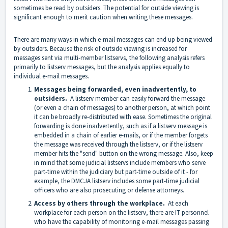
sometimes be read by outsiders. The potential for outside viewing is
significant enough to merit caution when writing these messages.
There are many ways in which e-mail messages can end up being viewed
by outsiders. Because the risk of outside viewing is increased for
messages sent via multi-member listservs, the following analysis refers
primarily to listserv messages, but the analysis applies equally to
individual e-mail messages.
Messages being forwarded, even inadvertently, to
outsiders.
A listserv member can easily forward the message
(or even a chain of messages) to another person, at which point
it can be broadly re-distributed with ease. Sometimes the original
forwarding is done inadvertently, such as if a listserv message is
embedded in a chain of earlier e-mails, or if the member forgets
the message was received through the listserv, or if the listserv
member hits the "send" button on the wrong message. Also, keep
in mind that some judicial listservs include members who serve
part-time within the judiciary but part-time outside of it - for
example, the DMCJA listserv includes some part-time judicial
officers who are also prosecuting or defense attorneys.
Access by others through the workplace.
At each
workplace for each person on the listserv, there are IT personnel
who have the capability of monitoring e-mail messages passing