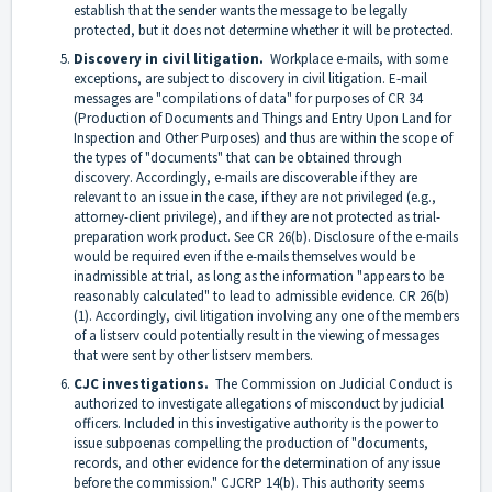
establish that the sender wants the message to be legally
protected, but it does not determine whether it will be protected.
Discovery in civil litigation.
Workplace e-mails, with some
exceptions, are subject to discovery in civil litigation. E-mail
messages are "compilations of data" for purposes of CR 34
(Production of Documents and Things and Entry Upon Land for
Inspection and Other Purposes) and thus are within the scope of
the types of "documents" that can be obtained through
discovery. Accordingly, e-mails are discoverable if they are
relevant to an issue in the case, if they are not privileged (e.g.,
attorney-client privilege), and if they are not protected as trial-
preparation work product. See CR 26(b). Disclosure of the e-mails
would be required even if the e-mails themselves would be
inadmissible at trial, as long as the information "appears to be
reasonably calculated" to lead to admissible evidence. CR 26(b)
(1). Accordingly, civil litigation involving any one of the members
of a listserv could potentially result in the viewing of messages
that were sent by other listserv members.
CJC investigations.
The Commission on Judicial Conduct is
authorized to investigate allegations of misconduct by judicial
officers. Included in this investigative authority is the power to
issue subpoenas compelling the production of "documents,
records, and other evidence for the determination of any issue
before the commission." CJCRP 14(b). This authority seems