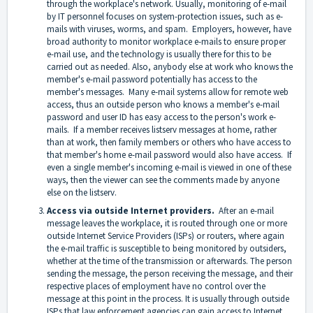
through the workplace's network. Usually, monitoring of e-mail
by IT personnel focuses on system-protection issues, such as e-
mails with viruses, worms, and spam. Employers, however, have
broad authority to monitor workplace e-mails to ensure proper
e-mail use, and the technology is usually there for this to be
carried out as needed. Also, anybody else at work who knows the
member's e-mail password potentially has access to the
member's messages. Many e-mail systems allow for remote web
access, thus an outside person who knows a member's e-mail
password and user ID has easy access to the person's work e-
mails. If a member receives listserv messages at home, rather
than at work, then family members or others who have access to
that member's home e-mail password would also have access. If
even a single member's incoming e-mail is viewed in one of these
ways, then the viewer can see the comments made by anyone
else on the listserv.
Access via outside Internet providers.
After an e-mail
message leaves the workplace, it is routed through one or more
outside Internet Service Providers (ISPs) or routers, where again
the e-mail traffic is susceptible to being monitored by outsiders,
whether at the time of the transmission or afterwards. The person
sending the message, the person receiving the message, and their
respective places of employment have no control over the
message at this point in the process. It is usually through outside
ISPs that law enforcement agencies can gain access to Internet