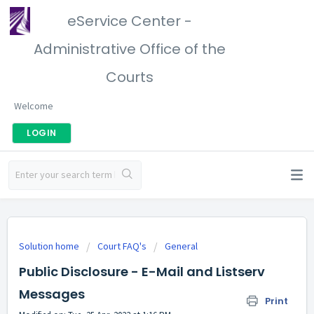
eService Center -
Administrative Office of the
Courts
Welcome
LOGIN
Solution home
Court FAQ's
General
Public Disclosure - E-Mail and Listserv
Messages
Print