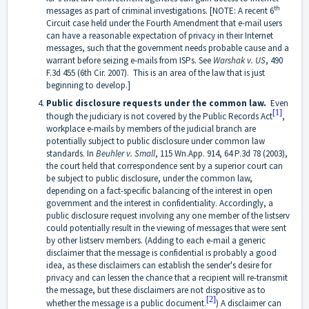
th
messages as part of criminal investigations. [NOTE: A recent 6
Circuit case held under the Fourth Amendment that e-mail users
can have a reasonable expectation of privacy in their Internet
messages, such that the government needs probable cause and a
warrant before seizing e-mails from ISPs. See
Warshak v. US
,
490
F.3d 455 (6th Cir. 2007)
. This is an area of the law that is just
beginning to develop.]
Public disclosure requests under the common law.
Even
[1]
though the judiciary is not covered by the Public Records Act
,
workplace e-mails by members of the judicial branch are
potentially subject to public disclosure under common law
standards. In
Beuhler v. Small
, 115 Wn.App. 914, 64 P.3d 78 (2003),
the court held that correspondence sent by a superior court can
be subject to public disclosure, under the common law,
depending on a fact-specific balancing of the interest in open
government and the interest in confidentiality. Accordingly, a
public disclosure request involving any one member of the listserv
could potentially result in the viewing of messages that were sent
by other listserv members. (Adding to each e-mail a generic
disclaimer that the message is confidential is probably a good
idea, as these disclaimers can establish the sender's desire for
privacy and can lessen the chance that a recipient will re-transmit
the message, but these disclaimers are not dispositive as to
[2]
whether the message is a public document.
) A disclaimer can