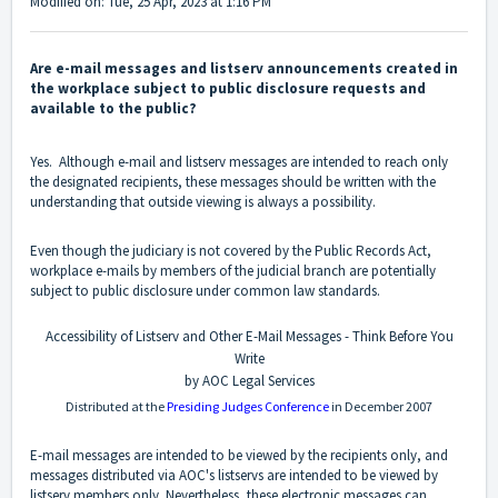
Modified on: Tue, 25 Apr, 2023 at 1:16 PM
Are e-mail messages and listserv announcements created in
the workplace subject to public disclosure requests and
available to the public?
Yes. Although e-mail and listserv messages are intended to reach only
the designated recipients, these messages should be written with the
understanding that outside viewing is always a possibility.
Even though the judiciary is not covered by the Public Records Act,
workplace e-mails by members of the judicial branch are potentially
subject to public disclosure under common law standards.
Accessibility of Listserv and Other E-Mail Messages - Think Before You
Write
by AOC Legal Services
Distributed at the
Presiding Judges Conference
in December 2007
E-mail messages are intended to be viewed by the recipients only, and
messages distributed via AOC's listservs are intended to be viewed by
listserv members only. Nevertheless, these electronic messages can