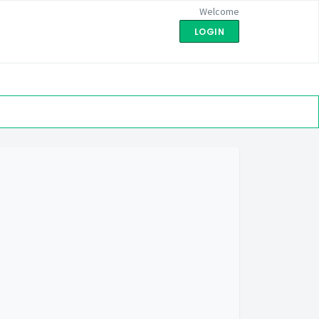
Welcome
LOGIN