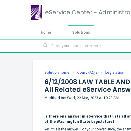
eService Center - Administrat
Home
Solutions
Solution home
Court FAQ's
Legislation
6/12/2008 LAW TABLE AND 
All Related eService Answ
Modified on: Wed, 22 Mar, 2023 at 10:23 AM
Is there one answer in eService that lists all
of the Washington State Legislature?
Yes, this is the answer. For your convenience, the answ