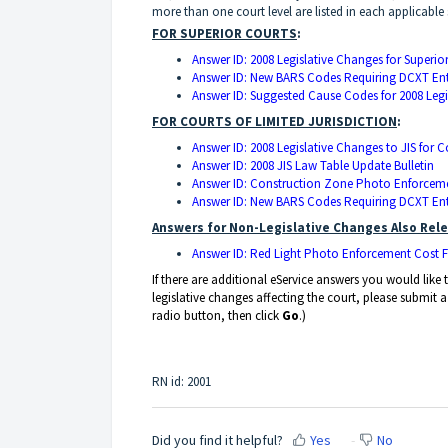
more than one court level are listed in each applicable 
FOR SUPERIOR COURTS
:
Answer ID: 2008 Legislative Changes for Superio
Answer ID: New BARS Codes Requiring DCXT Entr
Answer ID: Suggested Cause Codes for 2008 Leg
FOR COURTS OF LIMITED JURISDICTION
:
Answer ID: 2008 Legislative Changes to JIS for C
Answer ID: 2008 JIS Law Table Update Bulletin
Answer ID: Construction Zone Photo Enforcem
Answer ID: New BARS Codes Requiring DCXT Entr
Answers for Non-Legislative Changes Also Rele
Answer ID: Red Light Photo Enforcement Cost 
If there are additional eService answers you would lik
legislative changes affecting the court, please submit 
radio button, then click
Go
.)
RN id: 2001
Did you find it helpful?
Yes
No