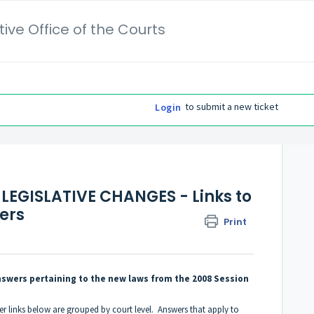
ive Office of the Courts
to submit a new ticket
Login
LEGISLATIVE CHANGES - Links to
ers
Print
 answers pertaining to the new laws from the 2008 Session
er links below are grouped by court level. Answers that apply to