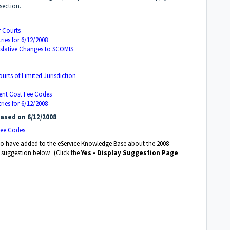
section.
r Courts
ies for 6/12/2008
islative Changes to SCOMIS
ourts of Limited Jurisdiction
ent Cost Fee Codes
ies for 6/12/2008
ased on 6/12/2008
:
Fee Codes
e to have added to the eService Knowledge Base about the 2008
a suggestion below. (Click the
Yes - Display Suggestion Page