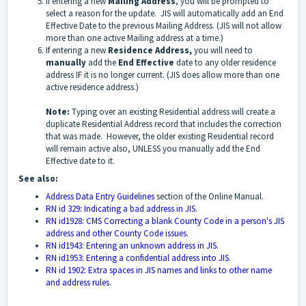
If entering a new
Mailing Address
, you will be prompted to
select a reason for the update. JIS will automatically add an End
Effective Date to the previous Mailing Address. (JIS will not allow
more than one active Mailing address at a time.)
If entering a new
Residence Address,
you will need to
manually
add the
End Effective
date to any older residence
address IF it is no longer current. (JIS does allow more than one
active residence address.)
Note:
Typing over an existing Residential address will create a
duplicate Residential Address record that includes the correction
that was made. However, the older existing Residential record
will remain active also, UNLESS you manually add the End
Effective date to it.
See also:
Address Data Entry Guidelines
section of the Online Manual.
RN id 329: Indicating a bad address in JIS
.
RN id1928: CMS Correcting a blank County Code in a person's JIS
address and other County Code issues
.
RN id1943: Entering an unknown address in JIS
.
RN id1953: Entering a confidential address into JIS
.
RN id 1902: Extra spaces in JIS names and links to other name
and address rules
.