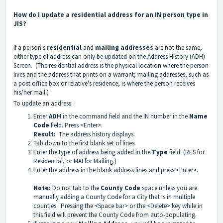
How do I update a residential address for an IN person type in
JIS?
If a person's
residential
and
mailing addresses
are not the same,
either type of address can only be updated on the Address History (ADH)
Screen. (The residential address is the physical location where the person
lives and the address that prints on a warrant; mailing addresses, such as
a post office box or relative's residence, is where the person receives
his/her mail.)
To update an address:
Enter
ADH
in the command field and the IN number in the
Name
Code
field. Press <Enter>.
Result:
The address history displays.
Tab down to the first blank set of lines.
Enter the type of address being added in the
Type
field. (RES for
Residential, or MAI for Mailing.)
Enter the address in the blank address lines and press <Enter>.
Note:
Do not tab to the
County Code
space unless you are
manually adding a County Code for a City that is in multiple
counties. Pressing the <Space bar> or the <Delete> key while in
this field will prevent the County Code from auto-populating.