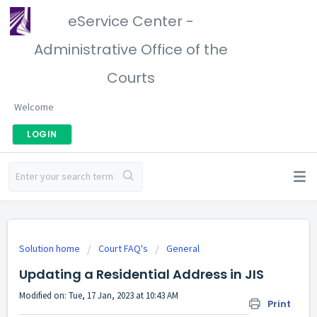
eService Center -
Administrative Office of the
Courts
Welcome
LOGIN
Solution home
Court FAQ's
General
Updating a Residential Address in JIS
Modified on: Tue, 17 Jan, 2023 at 10:43 AM
Print