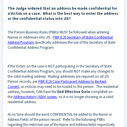
The Judge ordered that an address be made confidential for
a Victim on a case. What is the best way to enter the address
or the confidential status into JIS?
The Person Business Rules (PBRs) MUST be followed when entering
Names or Addresses into JIS.
PBR 8.20 Secretary of State Confidential
Address Program
specifically addresses the use of the Secretary of State
Confidential Address Program.
If the Victim on the case is NOT participating in the Secretary of State
Confidential Address Program, you should NOT make any changes to
the valid mailing address. Mailing addresses are required on all JIS
Person records, per
PBR 8.10 Case Participant Address to Be Kept
Current
, as notices may need to be mailed to the person. The residential
address, however, CAN have the
End Effective Date
completed on
the
Address History (ADH) screen
, so it is no longer showing as a valid
residential address.
At no time should the word CONFIDENTIAL be added to the Name or
Address Fields of the person record. Refer to the following PBRs
regarding the restricted use of the Name and Address fields respectively: