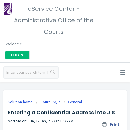
eService Center -
Administrative Office of the
Courts
Welcome
LOGIN
Solution home
Court FAQ's
General
Entering a Confidential Address into JIS
Modified on: Tue, 17 Jan, 2023 at 10:35 AM
Print