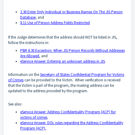
2.30 Enter Only Individual or Business Names On The JIS Person
Database
, and
8.11 Use of Person Address Fields Restricted
If the Judge determines that the address should NOT be listed in JIS,
follow the instructions in:
PBR 8.30 Exception: When JIS Person Records Without Addresses
Are Allowed
, and
eService Answer: Entering an unknown address in JIS
.
Information on the
Secretary of States Confidential Program for Victims
of Crimes
can be provided to the Victim. When verification is received
that the Victim is part of the program, the mailing address can be
updated to the address provided by the program.
See also:
eService Answer: Address Confidentiality Program (ACP) for
victims of crimes
.
eService Answer: DOL rules regarding the Address Confidentiality
Program (ACP).