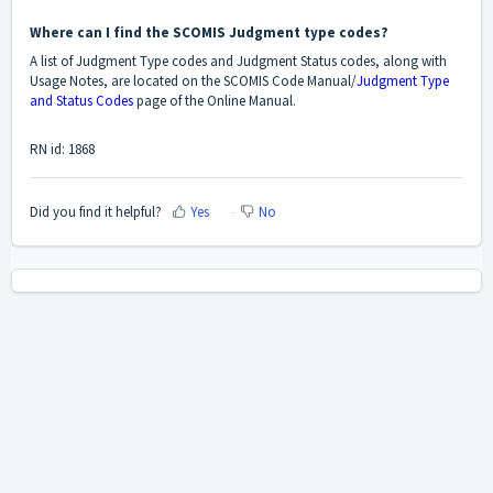
Where can I find the SCOMIS Judgment type codes?
A list of Judgment Type codes and Judgment Status codes, along with
Usage Notes, are located on the SCOMIS Code Manual/
Judgment Type
and Status Codes
page of the Online Manual.
RN id: 1868
Did you find it helpful?
Yes
No