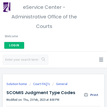
eService Center -
Administrative Office of the
Courts
Welcome
LOGIN
Solution home
Court FAQ's
General
SCOMIS Judgment Type Codes
Print
Modified on: Thu, 23 Feb, 2023 at 4:00 PM