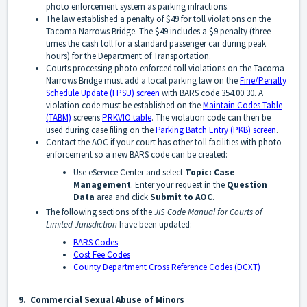
photo enforcement system as parking infractions.
The law established a penalty of $49 for toll violations on the
Tacoma Narrows Bridge. The $49 includes a $9 penalty (three
times the cash toll for a standard passenger car during peak
hours) for the Department of Transportation.
Courts processing photo enforced toll violations on the Tacoma
Narrows Bridge must add a local parking law on the
Fine/Penalty
Schedule Update (FPSU) screen
with BARS code 354.00.30. A
violation code must be established on the
Maintain Codes Table
(TABM)
screens
PRKVIO table
. The violation code can then be
used during case filing on the
Parking Batch Entry (PKB) screen
.
Contact the AOC if your court has other toll facilities with photo
enforcement so a new BARS code can be created:
Use eService Center and select
Topic: Case
Management
. Enter your request in the
Question
Data
area and click
Submit to AOC
.
The following sections of the
JIS Code Manual for Courts of
Limited Jurisdiction
have been updated:
BARS Codes
Cost Fee Codes
County Department Cross Reference Codes (DCXT)
9. Commercial Sexual Abuse of Minors