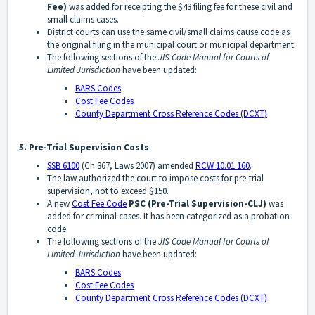
Fee)
was added for receipting the $43 filing fee for these civil and
small claims cases.
District courts can use the same civil/small claims cause code as
the original filing in the municipal court or municipal department.
The following sections of the
JIS Code Manual for Courts of
Limited Jurisdiction
have been updated:
BARS Codes
Cost Fee Codes
County Department Cross Reference Codes (DCXT)
5. Pre-Trial Supervision Costs
SSB 6100
(Ch 367, Laws 2007) amended
RCW 10.01.160
.
The law authorized the court to impose costs for pre-trial
supervision, not to exceed $150.
A new
Cost Fee Code
PSC
(Pre-Trial Supervision-CLJ)
was
added for criminal cases. It has been categorized as a probation
code.
The following sections of the
JIS Code Manual for Courts of
Limited Jurisdiction
have been updated:
BARS Codes
Cost Fee Codes
County Department Cross Reference Codes (DCXT)