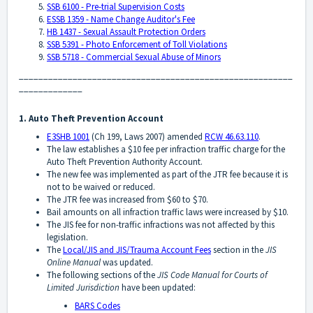
SSB 6100 - Pre-trial Supervision Costs
ESSB 1359 - Name Change Auditor's Fee
HB 1437 - Sexual Assault Protection Orders
SSB 5391 - Photo Enforcement of Toll Violations
SSB 5718 - Commercial Sexual Abuse of Minors
________________________________________________________
_____________
1. Auto Theft Prevention Account
E3SHB 1001
(Ch 199, Laws 2007) amended
RCW 46.63.110
.
The law establishes a $10 fee per infraction traffic charge for the
Auto Theft Prevention Authority Account.
The new fee was implemented as part of the JTR fee because it is
not to be waived or reduced.
The JTR fee was increased from $60 to $70.
Bail amounts on all infraction traffic laws were increased by $10.
The JIS fee for non-traffic infractions was not affected by this
legislation.
The
Local/JIS and JIS/Trauma Account Fees
section in the
JIS
Online Manual
was updated.
The following sections of the
JIS Code Manual for Courts of
Limited Jurisdiction
have been updated:
BARS Codes