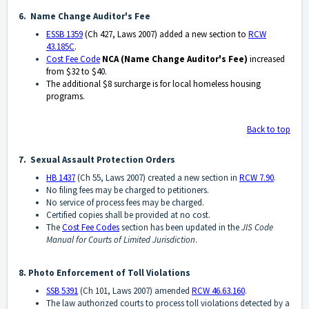
6. Name Change Auditor's Fee
ESSB 1359
(Ch 427, Laws 2007) added a new section to
RCW
43.185C
.
Cost Fee Code
NCA
(Name Change Auditor's Fee)
increased
from $32 to $40.
The additional $8 surcharge is
for local homeless housing
programs.
Back to top
7. Sexual Assault Protection Orders
HB 1437
(Ch 55, Laws 2007) created a new section in
RCW 7.90
.
No filing fees may be charged to petitioners.
No service of process fees may be charged.
Certified copies shall be provided at no cost.
The
Cost Fee Codes
section has been updated in the
JIS Code
Manual for Courts of Limited Jurisdiction
.
8. Photo Enforcement of Toll Violations
SSB 5391
(Ch 101, Laws 2007) amended
RCW 46.63.160
.
The law authorized courts to process toll violations detected by a