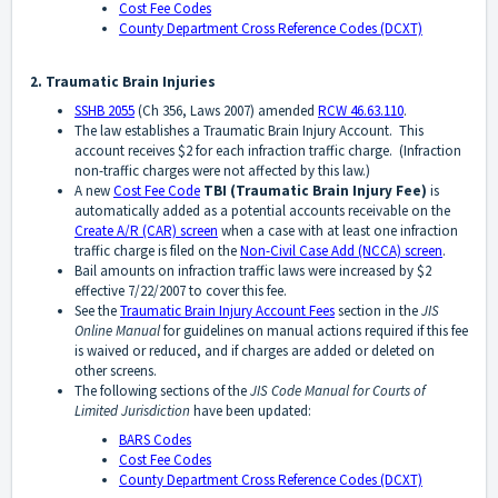
Cost Fee Codes
County Department Cross Reference Codes (DCXT)
2. Traumatic Brain Injuries
SSHB 2055
(Ch 356, Laws 2007) amended
RCW 46.63.110
.
The law establishes a Traumatic Brain Injury Account. This
account receives $2 for each infraction traffic charge. (Infraction
non-traffic charges were not affected by this law.)
A new
Cost Fee Code
TBI
(Traumatic Brain Injury Fee)
is
automatically added as a potential accounts receivable on the
Create A/R (CAR) screen
when a case with at least one infraction
traffic charge is filed on the
Non-Civil Case Add (NCCA) screen
.
Bail amounts on infraction traffic laws were increased by $2
effective 7/22/2007 to cover this fee.
See the
Traumatic Brain Injury Account Fees
section in the
JIS
Online Manual
for guidelines on manual actions required if this fee
is waived or reduced, and if charges are added or deleted on
other screens.
The following sections of the
JIS Code Manual for Courts of
Limited Jurisdiction
have been updated:
BARS Codes
Cost Fee Codes
County Department Cross Reference Codes (DCXT)