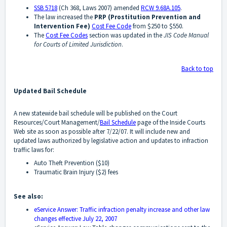
SSB 5718
(Ch 368, Laws 2007) amended
RCW 9.68A.105
.
The law increased the
PRP (Prostitution Prevention and
Intervention Fee)
Cost Fee Code
from $250 to $550.
The
Cost Fee Codes
section was updated in the
JIS Code Manual
for Courts of Limited Jurisdiction
.
Back to top
Updated Bail Schedule
A new statewide bail schedule will be published on the Court
Resources/Court Management/
Bail Schedule
page of the Inside Courts
Web site as soon as possible after 7/22/07. It will include new and
updated laws authorized by legislative action and updates to infraction
traffic laws for:
Auto Theft Prevention ($10)
Traumatic Brain Injury ($2) fees
See also:
eService Answer: Traffic infraction penalty increase and other law
changes effective July 22, 2007