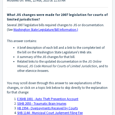
Modified on: Wed, 22 Mar, 2023 at 11:53 AM
What JIS changes were made for 2007 legislation for courts of
limited jurisdiction?
Several 2007 legislative bills required changes to JIS or documentation.
(See
Washington State Legislature/Bill Information.)
This answer contains:
A brief description of each bill and a link to the complete text of
the bill on the Washington State Legislature's Web site.
A summary of the JIS changes for that bill.
Related links to the updated documentation in the
JIS Online
Manual,
JIS Code Manual
for Courts of Limited Jurisdiction
, and to
other eService Answers.
You may scroll down through this answer to see explanations of the
changes, or click on a topic link below to skip directly to the explanation
for that change:
E3SHB 1001 - Auto Theft Prevention Account
SSHB 2055 - Traumatic Brain Injuries
HB 1994 - Overpayments Received by Courts
SHB 1144 - Municipal Court Judgment Filing Fee