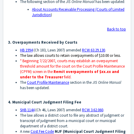
The following section of the
JIS Online Manual
has been updated:
About Accounts Receivable Processing (Courts of Limited
Jurisdiction
)
Back to top
3. Overpayments Received by Courts
HB 1994
(Ch 183, Laws 2007) amended
RCW 63.29.130
.
The law allows courts to retain overpayments of $10.00 or less.
* Beginning 7/22/2007, courts may establish an overpayment
threshold amount for the court on the Court Profile Maintenance
(CPFM) screen in the
Remit overpayments of $xx.xx and
under to the Treasurer
field.
The
Court Profile Maintenance
section in the
JIS Online Manual
has been updated.
4. Municipal Court Judgment Filing Fee
SHB 1144
(Ch 46, Laws 2007) amended
RCW 3.62.060
.
The law allows a district court to file any abstract of judgment or
transcript of judgment from a municipal court or municipal
department of a district court.
A new
Cost Fee Code
MJF
(Municipal Court Judgment Filing