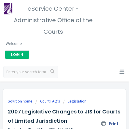
eService Center -
Administrative Office of the
Courts
Welcome
LOGIN
Solution home
Court FAQ's
Legislation
2007 Legislative Changes to JIS for Courts
of Limited Jurisdiction
Print