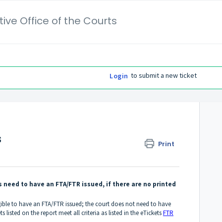
ive Office of the Courts
to submit a new ticket
Login
s
Print
 need to have an FTA/FTR issued, if there are no printed
igible to have an FTA/FTR issued; the court does not need to have
s listed on the report meet all criteria as listed in the eTickets
FTR