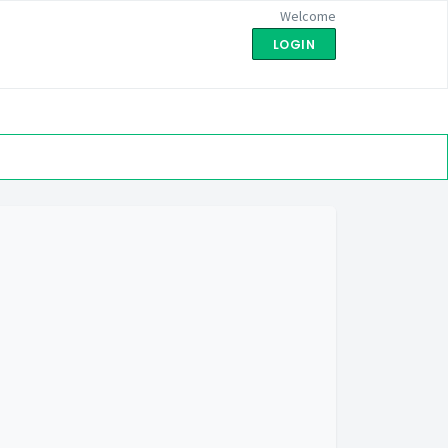
Welcome
LOGIN