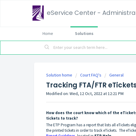
eService Center - Administrat
Home
Solutions
Solution home
Court FAQ's
General
Tracking FTA/FTR eTicket
Modified on: Wed, 12 Oct, 2022 at 12:21 PM
How does the court know which of the eTickets
tickets to track?
The ETP Program has a report that lists all eTickets el
the printed tickets in order to track eTickets. The eTicket
Report Guidelines
, located in
ETP Help
.