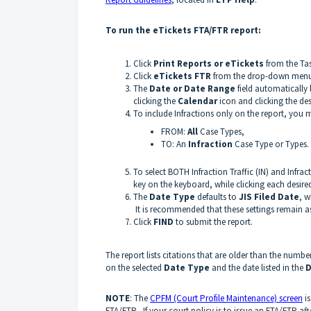
To run the eTickets FTA/FTR report:
Click
Print Reports or eTickets
from the Tas
Click
eTickets F
TR
from the drop-down menu o
The
Date or Date Range
field automatically 
clicking the
Calendar
icon and clicking the des
To include Infractions only on the report, you
FROM:
All
Case Types,
TO: An
Infraction
Case Type or Types.
To select BOTH Infraction Traffic (IN) and Infra
key on the keyboard, while clicking each desir
The
Date Type
defaults to
JIS Filed Date
, w
It is recommended that these settings remain as
Click
FIND
to submit the report.
The report lists citations that are older than the numbe
on the selected
Date Type
and the date listed in the
D
NOTE
: The
CPFM (Court Profile Maintenance) screen
is
FTA/FTR. If your court policy is to issue an FTA/FTR aft