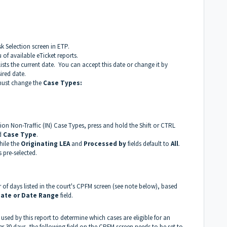
k Selection screen in ETP.
f available eTicket reports.
lists the current date. You can accept this date or change it by
ired date.
 must change the
Case Types:
ction Non-Traffic (IN) Case Types, press and hold the Shift or CTRL
ed
Case Type
.
hile the
Originating LEA
and
Processed by
fields default to
All
.
 pre-selected.
r of days listed in the court's CPFM screen (see note below), based
ate or Date Range
field.
 used by this report to determine which cases are eligible for an
er 30 days, the following field on the CPFM screen needs to be set to