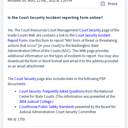
Modified on: Mon, 12 Dec, 2022 at 3:20 PM
Print
Is the Court Security Incident reporting form online?
Yes. The Court Resources/Court Management/
Court Security
page of the
Inside Courts Web site contains a link to the
Court Security Incident
Report Form
. Use this form to report "ANY form of threat or threatening
actions that occur" [in your court] to the Washington State
Administrative Office of the Courts (AOC). This Web page provides
additional information on the types of incidents to report. You may also
download the form in Word format and email it to the address provided
as an email attachment.
The
Court Security
page also includes links to the following PDF
documents:
Court Security: Frequently Asked Questions
from the National
Center for State Courts. (This information was presented at the
2004 Judicial College
.)
Courthouse Public Safety Standards
presented by the Board for
Judicial Administration Court Security Committee.
RN id: 1759