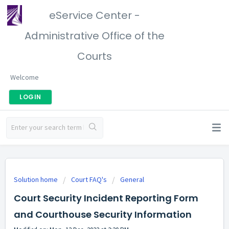
eService Center -
Administrative Office of the
Courts
Welcome
LOGIN
Solution home
Court FAQ's
General
Court Security Incident Reporting Form
and Courthouse Security Information