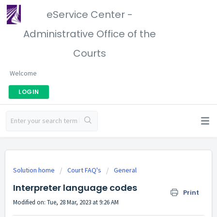
eService Center -
Administrative Office of the
Courts
Welcome
LOGIN
Solution home
Court FAQ's
General
Interpreter language codes
Print
Modified on: Tue, 28 Mar, 2023 at 9:26 AM