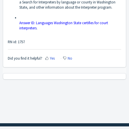
a Search for Interpreters by language or county in Washington
State, and other information about the Interpreter program.
Answer ID: Languages Washington State certifies for court
interpreters
.
RN id: 1757
Did you find it helpful?
Yes
No