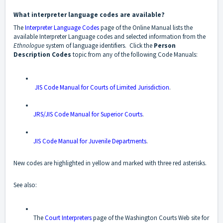
What interpreter language codes are available?
The
Interpreter Language Codes
page of the Online Manual lists the
available Interpreter Language codes and selected information from the
Ethnologue
system of language identifiers. Click the
Person
Description Codes
topic from any of the following Code Manuals:
JIS Code Manual for Courts of Limited Jurisdiction
.
JRS/JIS Code Manual for Superior Courts
.
JIS Code Manual for Juvenile Departments
.
New codes are highlighted in yellow and marked with three red asterisks.
See also:
The
Court Interpreters
page of the Washington Courts Web site for