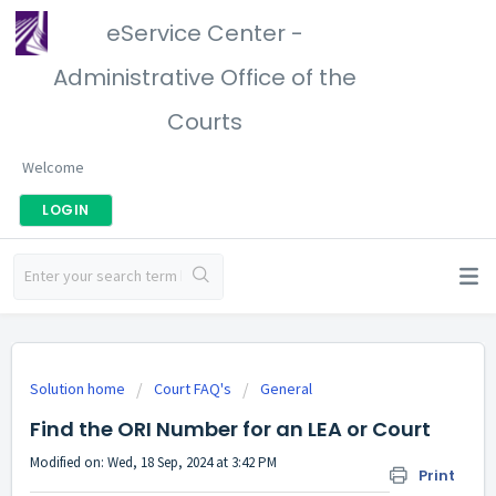
eService Center -
Administrative Office of the
Courts
Welcome
LOGIN
Solution home
Court FAQ's
General
Find the ORI Number for an LEA or Court
Modified on: Wed, 18 Sep, 2024 at 3:42 PM
Print