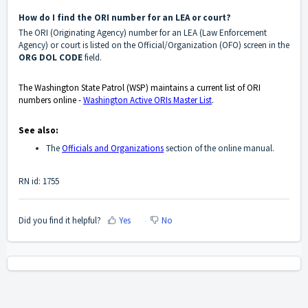
How do I find the ORI number for an LEA or court?
The ORI (Originating Agency) number for an LEA (Law Enforcement
Agency) or court is listed on the Official/Organization (OFO) screen in the
ORG DOL CODE
field.
The Washington State Patrol (WSP) maintains a current list of ORI
numbers online -
Washington Active ORIs Master List
.
See also:
The
Officials and Organizations
section of the online manual.
RN id: 1755
Did you find it helpful?
Yes
No