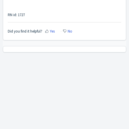
RN id: 1727
Did you find it helpful?
Yes
No
Home
Solutions
Cookie policy