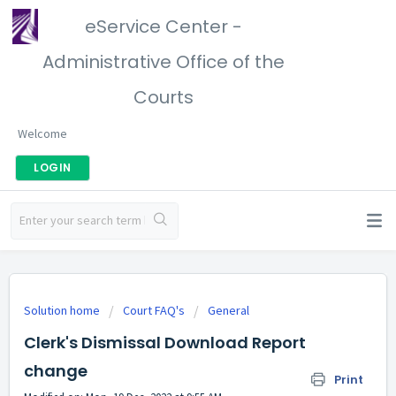
eService Center -
Administrative Office of the
Courts
Welcome
LOGIN
Solution home
Court FAQ's
General
Clerk's Dismissal Download Report
change
Print