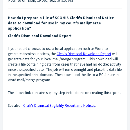
Modified on: Mon, 19 Dec, 2022 at 9:55 AM
How do I prepare a file of SCOMIS Clerk's Dismissal Notice
data to download for use in my court's mail/merge
application?
Clerk's Dismissal Download Report
If your court chooses to use a local application such as Word to
generate dismissal notices, the
Clerk's Dismissal Download Report
will
generate data for your local mail/merge program. This download will
create a file containing data from cases that have had no docket activity
since the specified date. The job will run overnight and place the data file
in the specified print domain. Then download the file to a PC for use in a
Word mail/merge program.
The above link contains step-by-step instructions on creating this report.
See also:
Clerk's Dismissal Eligibility Report and Notices
.