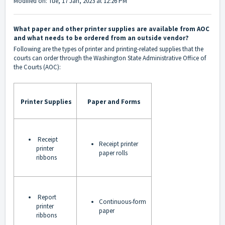
Modified on: Tue, 17 Jan, 2023 at 12:26 PM
What paper and other printer supplies are available from AOC
and what needs to be ordered from an outside vendor?
Following are the types of printer and printing-related supplies that the
courts can order through the Washington State Administrative Office of
the Courts (AOC):
Printer Supplies
Paper and Forms
Receipt
Receipt printer
printer
paper rolls
ribbons
Report
Continuous-form
printer
paper
ribbons