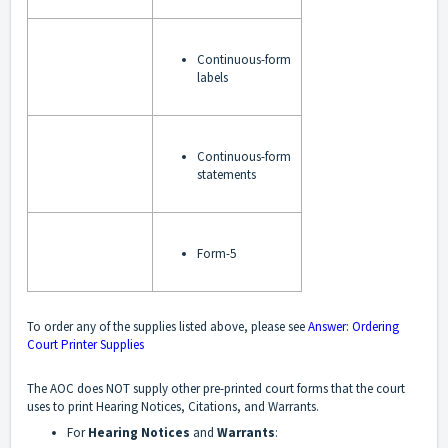
Continuous-form
labels
Continuous-form
statements
Form-5
To order any of the supplies listed above, please see
Answer: Ordering
Court Printer Supplies
The AOC does NOT supply other pre-printed court forms that the court
uses to print Hearing Notices, Citations, and Warrants.
For
Hearing Notices
and
Warrants
: