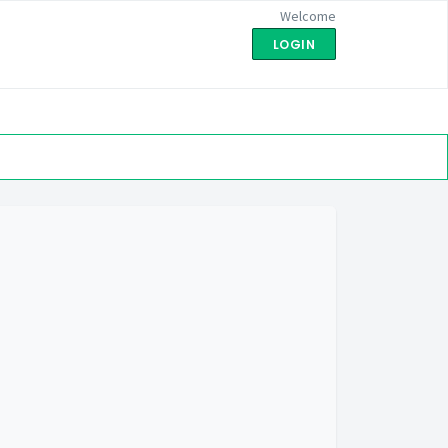
Welcome
LOGIN