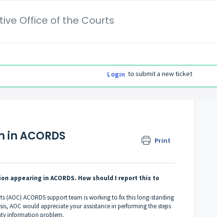
ive Office of the Courts
to submit a new ticket
Login
n in ACORDS
Print
on appearing in ACORDS. How should I report this to
rts (AOC) ACORDS support team is working to fix this long-standing
sis, AOC would appreciate your assistance in performing the steps
ty information problem.