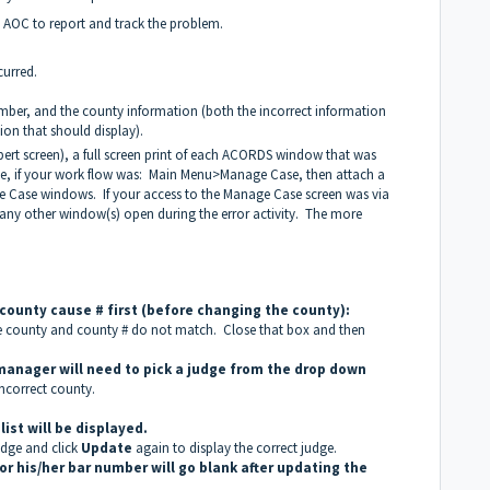
 AOC to report and track the problem.
urred.
umber, and the county information (both the incorrect information
ion that should display).
pert screen), a full screen print of each ACORDS window that was
ple, if your work flow was: Main Menu>Manage Case, then attach a
e Case windows. If your access to the Manage Case screen was via
of any other window(s) open during the error activity. The more
ounty cause # first (before changing the county):
he county and county # do not match. Close that box and then
 manager will need to pick a judge from the drop down
incorrect county.
ist will be displayed.
udge and click
Update
again to display the correct judge.
for his/her bar number will go blank after updating the