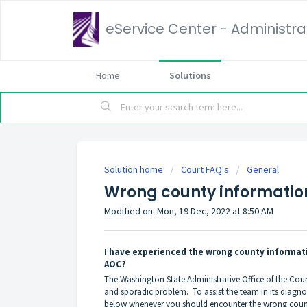
eService Center - Administrat
Home
Solutions
Solution home
Court FAQ's
General
Wrong county informatio
Modified on: Mon, 19 Dec, 2022 at 8:50 AM
I have experienced the wrong county informati
AOC?
The Washington State Administrative Office of the Cou
and sporadic problem. To assist the team in its diagno
below whenever you should encounter the wrong coun