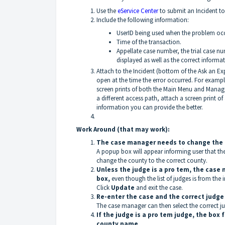
Use the
eService Center
to submit an Incident to
Include the following information:
UserID being used when the problem occ
Time of the transaction.
Appellate case number, the trial case n
displayed as well as the correct informat
Attach to the Incident (bottom of the Ask an Ex
open at the time the error occurred. For exam
screen prints of both the Main Menu and Manag
a different access path, attach a screen print 
information you can provide the better.
Work Around (that may work):
The case manager needs to change the c
A popup box will appear informing user that t
change the county to the correct county.
Unless the judge is a pro tem, the case
box,
even though the list of judges is from the 
Click
Update
and exit the case.
Re-enter the case and the correct judge l
The case manager can then select the correct j
If the judge is a pro tem judge, the box 
county name
.