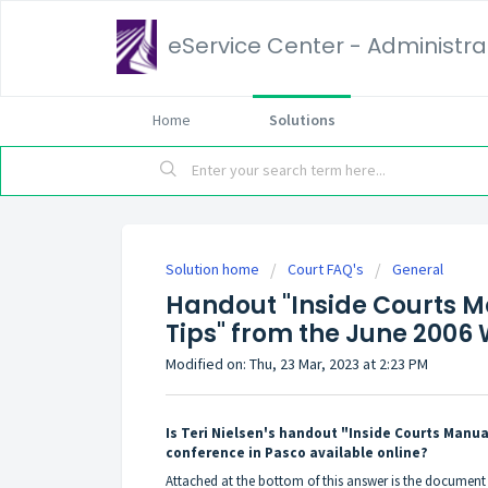
eService Center - Administrat
Home
Solutions
Solution home
Court FAQ's
General
Handout "Inside Courts M
Tips" from the June 200
Modified on: Thu, 23 Mar, 2023 at 2:23 PM
Is Teri Nielsen's handout "Inside Courts Manu
conference in Pasco available online?
Attached at the bottom of this answer is the documen