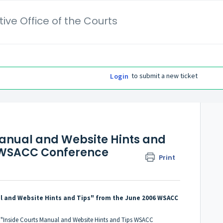
ive Office of the Courts
to submit a new ticket
Login
anual and Website Hints and
6 WSACC Conference
Print
al and Website Hints and Tips" from the June 2006 WSACC
t "Inside Courts Manual and Website Hints and Tips WSACC