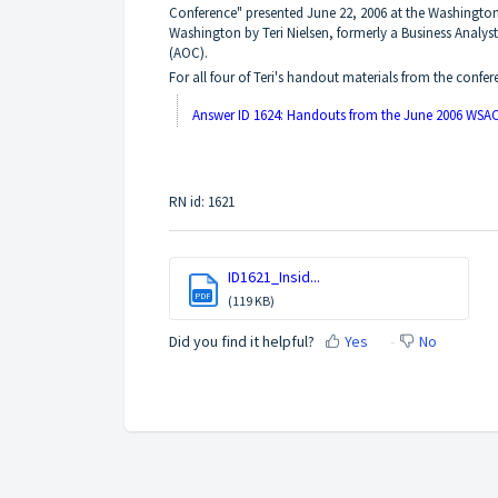
Conference" presented June 22, 2006 at the Washington
Washington by Teri Nielsen, formerly a Business Analyst
(AOC).
For all four of Teri's handout materials from the confer
Answer ID 1624: Handouts from the June 2006 WSAC
RN id: 1621
ID1621_Insid...
PDF
(119 KB)
Did you find it helpful?
Yes
No