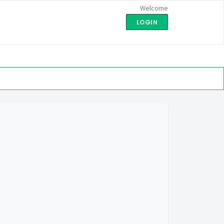
Welcome
LOGIN