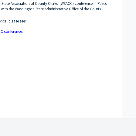
 State Association of County Clerks' (WSACC) conference in Pasco,
 with the Washington State Administrative Office of the Courts
ence, please see:
C conference.