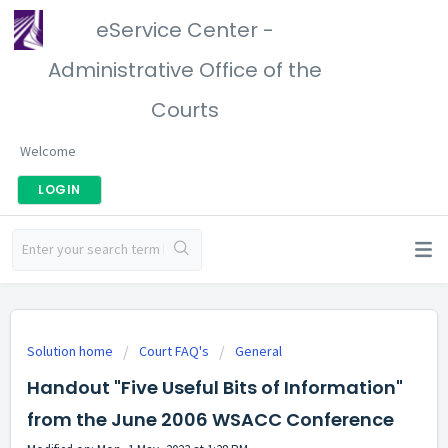
eService Center -
Administrative Office of the
Courts
Welcome
LOGIN
Solution home
Court FAQ's
General
Handout "Five Useful Bits of Information"
from the June 2006 WSACC Conference