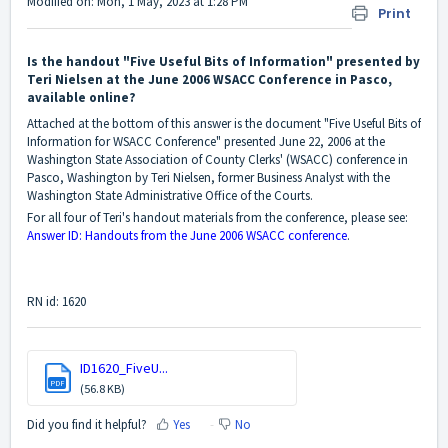
Modified on: Mon, 1 May, 2023 at 1:28 PM
Print
Is the handout "Five Useful Bits of Information" presented by
Teri Nielsen at the June 2006 WSACC Conference in Pasco,
available online?
Attached at the bottom of this answer is the document "Five Useful Bits of
Information for WSACC Conference" presented June 22, 2006 at the
Washington State Association of County Clerks' (WSACC) conference in
Pasco, Washington by Teri Nielsen, former Business Analyst with the
Washington State Administrative Office of the Courts.
For all four of Teri's handout materials from the conference, please see:
Answer ID: Handouts from the June 2006 WSACC conference
.
RN id: 1620
ID1620_FiveU...
PDF
(56.8 KB)
Did you find it helpful?
Yes
No