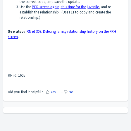
the correct code, and save the update.
Use the
PER screen again, this time for the juvenile
, and re-
establish the relationship. (Use F11 to copy and create the
relationship.)
See also:
RN id 303: Deleting family relationship history on the FRH
screen
.
RN id: 1605
Did you find it helpful?
Yes
No