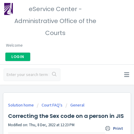
eService Center -
Administrative Office of the
Courts
Welcome
LOGIN
Solution home
Court FAQ's
General
Correcting the Sex code on a person in JIS
Modified on: Thu, 8 Dec, 2022 at 12:23 PM
Print