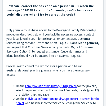
How can I correct the Sex code on a person in JIS when the
message "D2053F Parent of a 'Juvenile', can't change sex
code" displays when I try to correct the code?
Only juvenile courts have access to the Delete/Add Family Relationship
procedure described below. If you lack the necessary access, contact
your local juvenile court for assistance, or contact AOC Customer
Services using eService Center and select
Topic 3. Case Management,
and request that Customer Services call you back. Or, call Customer
Servicese (Option 3) to request assistance. (Juvenile names and
identifiers should NOT be entered into an eService Request.)
Procedures to correct the Sex code for a person who has an
existing relationship with a juvenile (when you have the necessary
access):
On the
Family Relationship History (FRH) screen
for the juvenile,
select the parent who has the incorrect Sex code, delete (press F9)
the relationship, and save.
On the
Individual Information Inquiry/Update (PER) screen for the
parent
who has the incorrect Sex code, change the Sex code to