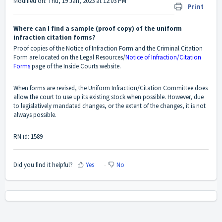
Modified on: Thu, 19 Jan, 2023 at 12:03 PM
Print
Where can I find a sample (proof copy) of the uniform
infraction citation forms?
Proof copies of the Notice of Infraction Form and the Criminal Citation
Form are located on the Legal Resources/
Notice of Infraction/Citation
Forms
page of the Inside Courts website.
When forms are revised, the Uniform Infraction/Citation Committee does
allow the court to use up its existing stock when possible. However, due
to legislatively mandated changes, or the extent of the changes, it is not
always possible.
RN id: 1589
Did you find it helpful?
Yes
No