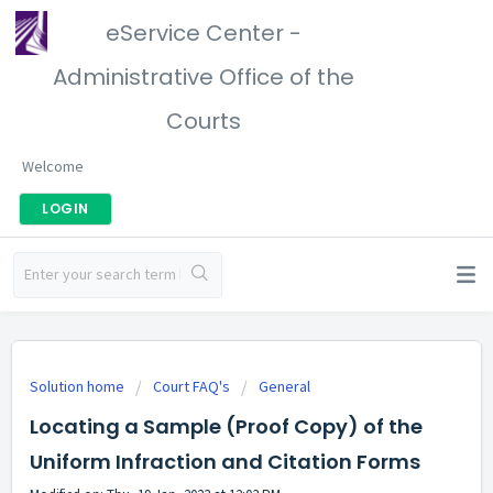
eService Center -
Administrative Office of the
Courts
Welcome
LOGIN
Solution home
Court FAQ's
General
Locating a Sample (Proof Copy) of the
Uniform Infraction and Citation Forms