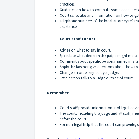
practices.
Guidance on how to compute some deadlines a
Court schedules and information on how to get
Telephone numbers of the local attorney referra
assistance.
Court staff cannot:
Advise on what to say in court.
Speculate what decision the judge might make 
Comment about specific persons named in a l
Apply the law nor give directions about how to 
Change an order signed by a judge.
Let a person talk to a judge outside of court.
Remember:
Court staff provide information, not legal advic
The court, including the judge and all staff, m
before the court.
For non-legal help that the court can provide, 