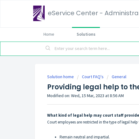
eService Center - Administrat
Home
Solutions
Solution home
Court FAQ's
General
Providing legal help to th
Modified on: Wed, 15 Mar, 2023 at 8:56 AM
What kind of legal help may court staff provide
Court employees are restricted in the type of legal hel
Remain neutral and impartial.