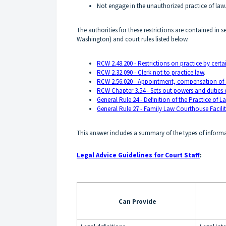
Not engage in the unauthorized practice of law.
The authorities for these restrictions are contained in
Washington) and court rules listed below.
RCW 2.48.200 - Restrictions on practice by certai
RCW 2.32.090 - Clerk not to practice law
.
RCW 2.56.020 - Appointment, compensation of ass
RCW Chapter 3.54 - Sets out powers and duties of
General Rule 24 - Definition of the Practice of L
General Rule 27 - Family Law Courthouse Facili
This answer includes a summary of the types of informa
Legal Advice Guidelines for Court Staff
:
Can Provide