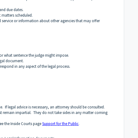
nd due dates.
 matters scheduled.
l service or information about other agencies that may offer
or what sentence the judge might impose.
egal document.
respond in any aspect of the legal process.
e. If legal advice is necessary, an attorney should be consulted.
ust remain impartial. They do not take sides in any matter coming
see the Inside Courts page
Support for the Public
.