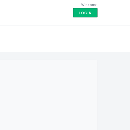
Welcome
LOGIN