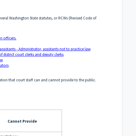
 several Washington State statutes, or RCWs (Revised Code of
n officers.
istants - Administrator, assistants not to practice law
.
 district court clerks and deputy clerks
.
aw
.
tators
.
tion that court staff can and cannot provide to the public.
Cannot Provide