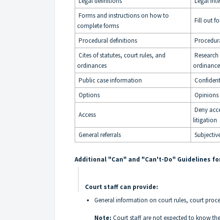
Legal definitions
Legal inte
Forms and instructions on how to
Fill out f
complete forms
Procedural definitions
Procedura
Cites of statutes, court rules, and
Research o
ordinances
ordinance
Public case information
Confident
Options
Opinions
Deny acce
Access
litigation
General referrals
Subjective
Additional "Can" and "Can't-Do" Guidelines for
Court staff can provide:
General information on court rules, court proc
Note:
Court staff are not expected to know the