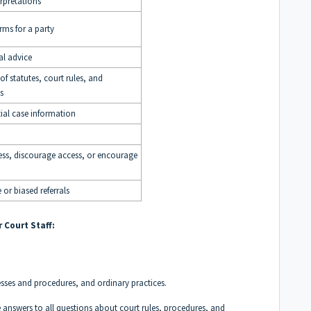
rpretations
orms for a party
l advice
f statutes, court rules, and
s
ial case information
ss, discourage access, or encourage
 or biased referrals
 Court Staff:
esses and procedures, and ordinary practices.
 answers to all questions about court rules, procedures, and