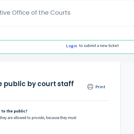
ive Office of the Courts
to submit a new ticket
Login
e public by court staff
Print
 to the public?
p they are allowed to provide, because they must: