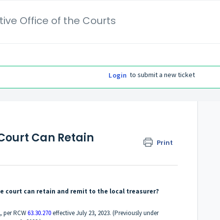
ive Office of the Courts
to submit a new ticket
Login
ourt Can Retain
Print
ourt can retain and remit to the local treasurer?
0, per RCW
63.30.270
effective July 23, 2023. (Previously under