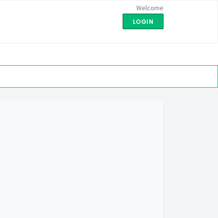
Welcome
LOGIN