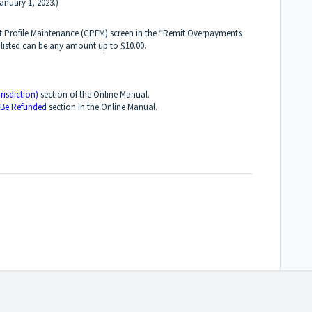
anuary 1, 2023.)
rt Profile Maintenance (CPFM) screen in the “Remit Overpayments
 listed can be any amount up to $10.00.
risdiction)
section of the Online Manual.
 Be Refunded
section in the Online Manual.