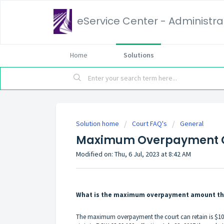
eService Center - Administrat
Home
Solutions
Solution home
Court FAQ's
General
Maximum Overpayment C
Modified on: Thu, 6 Jul, 2023 at 8:42 AM
What is the maximum overpayment amount the c
The maximum overpayment the court can retain is $1