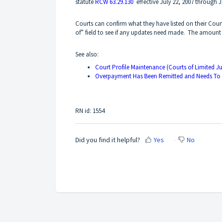
statute
RCW 63.29.130
effective July 22, 2007 through J
Courts can confirm what they have listed on their Cou
of” field to see if any updates need made. The amount
See also:
Court Profile Maintenance (Courts of Limited Ju
Overpayment Has Been Remitted and Needs To
RN id: 1554
Did you find it helpful?
Yes
No