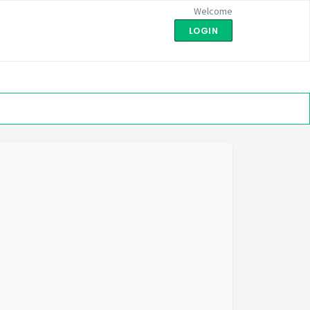
Welcome
LOGIN