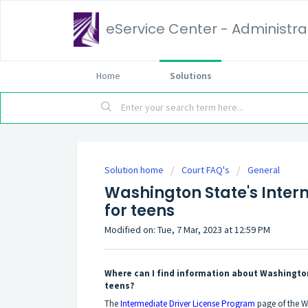
eService Center - Administrat
Home
Solutions
Solution home
Court FAQ's
General
Washington State's Inter
for teens
Modified on: Tue, 7 Mar, 2023 at 12:59 PM
Where can I find information about Washingto
teens?
The
Intermediate Driver License Program
page of the W