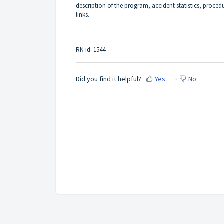
description of the program, accident statistics, proced
links.
RN id: 1544
Did you find it helpful?
Yes
No