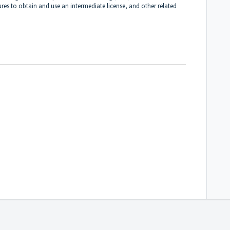
ures to obtain and use an intermediate license, and other related