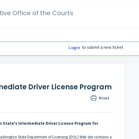
ive Office of the Courts
to submit a new ticket
Login
mediate Driver License Program
Print
n State's Intermediate Driver License Program for
ashington State Department of Licensing (DOL) Web site contains a