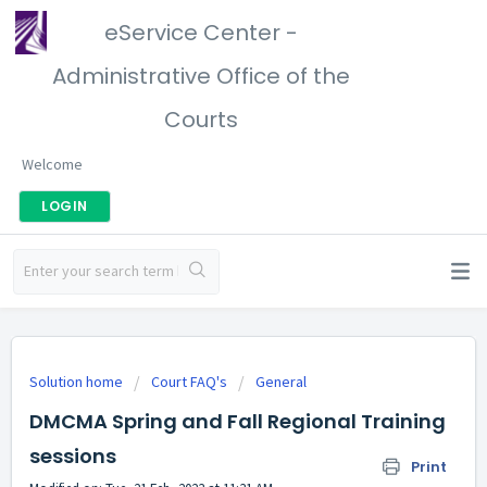
eService Center -
Administrative Office of the
Courts
Welcome
LOGIN
Solution home
Court FAQ's
General
DMCMA Spring and Fall Regional Training
sessions
Print