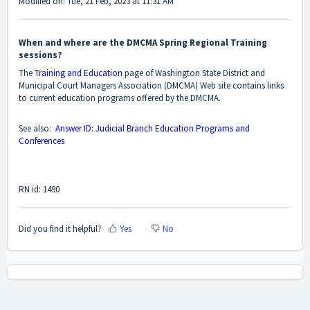
Modified on: Tue, 21 Feb, 2023 at 11:31 AM
When and where are the DMCMA Spring Regional Training
sessions?
The
Training and Education
page of Washington State District and
Municipal Court Managers Association (DMCMA) Web site contains links
to current education programs offered by the DMCMA.
See also:
Answer ID: Judicial Branch Education Programs and
Conferences
RN id: 1490
Did you find it helpful?
Yes
No