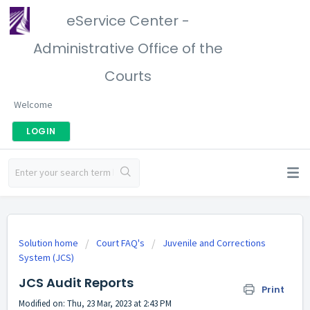
eService Center -
Administrative Office of the
Courts
Welcome
LOGIN
Solution home
Court FAQ's
Juvenile and Corrections
System (JCS)
JCS Audit Reports
Print
Modified on: Thu, 23 Mar, 2023 at 2:43 PM