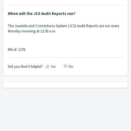
When will the JCS Audit Reports run?
The Juvenile and Corrrections System (JCS) Audit Reports are run every
Monday morning at 12:30 a.m.
RN id: 1376
Did you find it helpful?
Yes
No