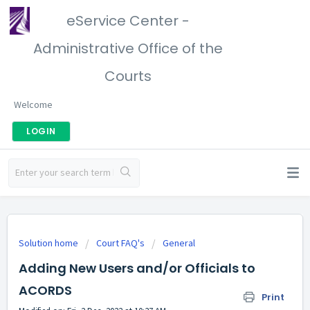
eService Center -
Administrative Office of the
Courts
Welcome
LOGIN
Solution home
Court FAQ's
General
Adding New Users and/or Officials to
ACORDS
Print