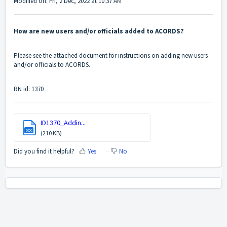
Modified on: Fri, 2 Dec, 2022 at 10:37 AM
How are new users and/or officials added to ACORDS?
Please see the attached document for instructions on adding new users
and/or officials to ACORDS.
RN id: 1370
ID1370_Addin...
DOC
(210 KB)
Did you find it helpful?
Yes
No