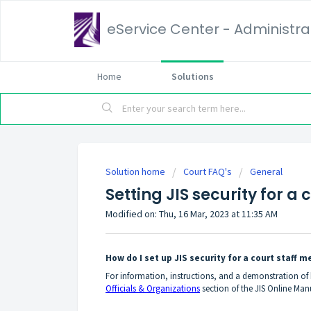
eService Center - Administrat
Home
Solutions
Solution home
Court FAQ's
General
Setting JIS security for a
Modified on: Thu, 16 Mar, 2023 at 11:35 AM
How do I set up JIS security for a court staff 
For information, instructions, and a demonstration of h
Officials & Organizations
section of the JIS Online Manu