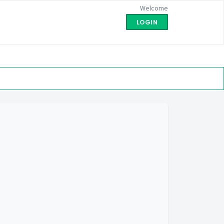
Welcome
LOGIN