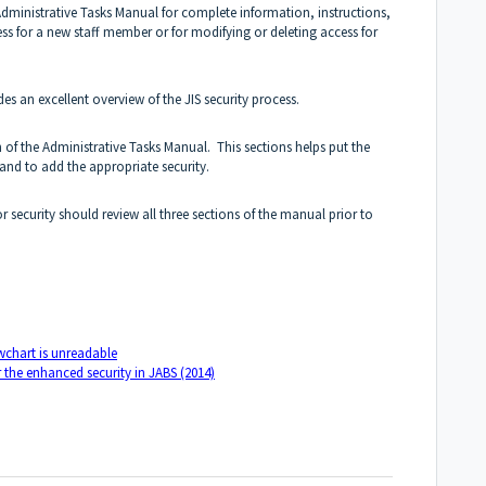
Administrative Tasks Manual for complete information, instructions,
s for a new staff member or for modifying or deleting access for
des an excellent overview of the JIS security process.
 of the Administrative Tasks Manual. This sections helps put the
 and to add the appropriate security.
 security should review all three sections of the manual prior to
owchart is unreadable
r the enhanced security in JABS (2014)