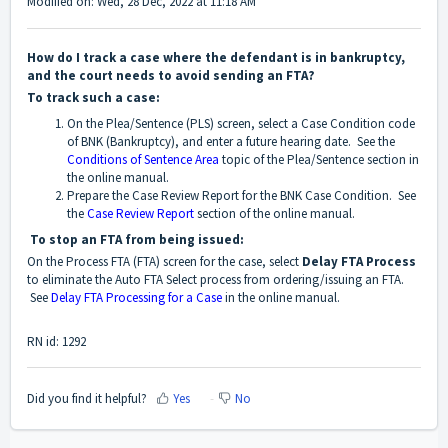
Modified on: Wed, 28 Dec, 2022 at 11:18 AM
How do I track a case where the defendant is in bankruptcy,
and the court needs to avoid sending an FTA?
To track such a case:
On the Plea/Sentence (PLS) screen, select a Case Condition code
of BNK (Bankruptcy), and enter a future hearing date. See the
Conditions of Sentence Area
topic of the Plea/Sentence section in
the online manual.
Prepare the Case Review Report for the BNK Case Condition. See
the
Case Review Report
section of the online manual.
To stop an FTA from being issued:
On the Process FTA (FTA) screen for the case, select
Delay FTA Process
to eliminate the Auto FTA Select process from ordering/issuing an FTA.
See
Delay FTA Processing for a Case
in the online manual.
RN id: 1292
Did you find it helpful?
Yes
No