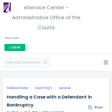
eService Center -
Administrative Office of the
Courts
Welcome
LOGIN
Solution home
Court FAQ's
General
Handling a Case with a Defendant in
Bankruptcy
Print