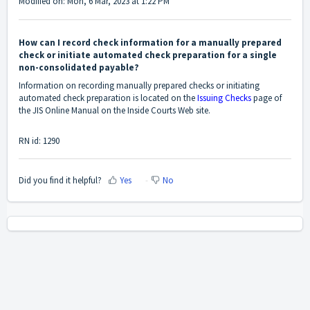
Modified on: Mon, 6 Mar, 2023 at 1:22 PM
How can I record check information for a manually prepared
check or initiate automated check preparation for a single
non-consolidated payable?
Information on recording manually prepared checks or initiating
automated check preparation is located on the
Issuing Checks
page of
the JIS Online Manual on the Inside Courts Web site.
RN id: 1290
Did you find it helpful?
Yes
No