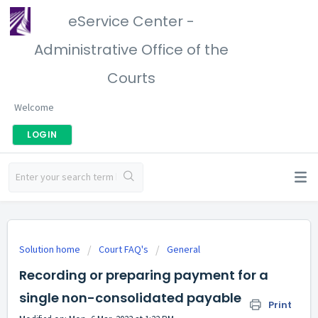
eService Center -
Administrative Office of the
Courts
Welcome
LOGIN
Solution home
Court FAQ's
General
Recording or preparing payment for a
single non-consolidated payable
Print