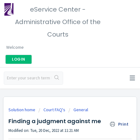
eService Center -
Administrative Office of the
Courts
Welcome
LOGIN
Solution home
Court FAQ's
General
Finding a judgment against me
Print
Modified on: Tue, 20 Dec, 2022 at 11:21 AM