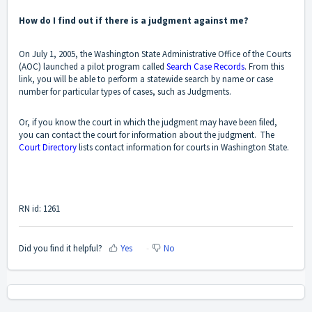
How do I find out if there is a judgment against me?
On July 1, 2005, the Washington State Administrative Office of the Courts
(AOC) launched a pilot program called
Search Case Records
. From this
link, you will be able to perform a statewide search by name or case
number for particular types of cases, such as Judgments.
Or, if you know the court in which the judgment may have been filed,
you can contact the court for information about the judgment. The
Court Directory
lists contact information for courts in Washington State.
RN id: 1261
Did you find it helpful?
Yes
No